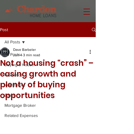
Post
All Posts
Dave Barbeler
All Posts
Jun 4
3 min read
Not a housing “crash” –
Buying a House
easing growth and
Insurance
plenty of buying
Investment
opportunities
Loans
Mortgage Broker
Related Expenses