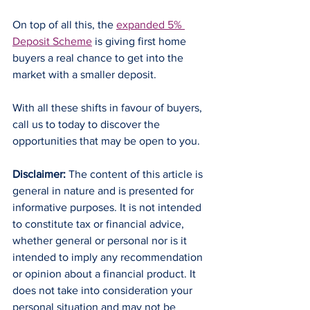
On top of all this, the 
expanded 5% 
Deposit Scheme
 is giving first home 
buyers a real chance to get into the 
market with a smaller deposit.
With all these shifts in favour of buyers, 
call us to today to discover the 
opportunities that may be open to you.
Disclaimer:
 The content of this article is 
general in nature and is presented for 
informative purposes. It is not intended 
to constitute tax or financial advice, 
whether general or personal nor is it 
intended to imply any recommendation 
or opinion about a financial product. It 
does not take into consideration your 
personal situation and may not be 