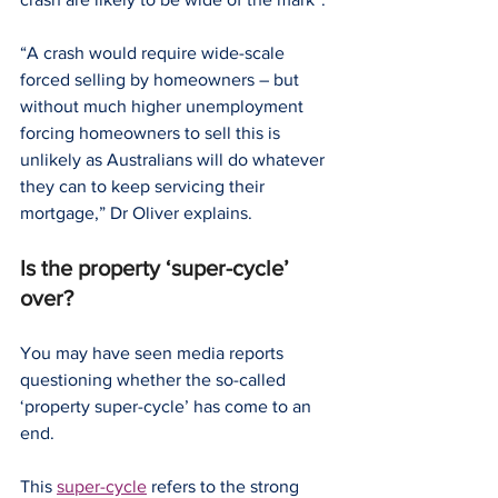
“A crash would require wide-scale 
forced selling by homeowners – but 
without much higher unemployment 
forcing homeowners to sell this is 
unlikely as Australians will do whatever 
they can to keep servicing their 
mortgage,” Dr Oliver explains.
Is the property ‘super-cycle’ 
over?
You may have seen media reports 
questioning whether the so-called 
‘property super-cycle’ has come to an 
end.
This 
super-cycle
 refers to the strong 