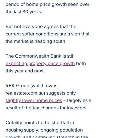
period of home price growth seen over 
the last 30 years.
But not everyone agrees that the 
current softer conditions are a sign that 
the market is heading south.
The Commonwealth Bank is still 
expecting property price growth
 both 
this year and next.
REA Group (which owns 
realestate.com.au
) suggests only 
slightly lower home prices
 – largely as a 
result of the tax changes for investors.
Cotality points to the shortfall in 
housing supply, ongoing population 
growth, and continuing strength in the 