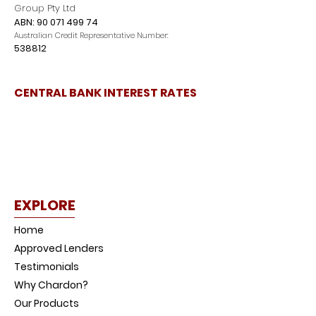
Group Pty Ltd
ABN:
90 071 499 74
Australian Credit Representative Number:
538812
CENTRAL BANK INTEREST RATES
EXPLORE
Home
Approved Lenders
Testimonials
Why Chardon?
Our Products