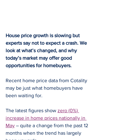
House price growth is slowing but 
experts say not to expect a crash. We 
look at what’s changed, and why 
today’s market may offer good 
opportunities for homebuyers.
Recent home price data from Cotality 
may be just what homebuyers have 
been waiting for.
The latest figures show 
zero (0%) 
increase in home prices nationally in 
May
 – quite a change from the past 12 
months when the trend has largely 