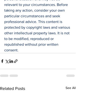
relevant to your circumstances. Before 
taking any action, consider your own 
particular circumstances and seek 
professional advice. This content is 
protected by copyright laws and various 
other intellectual property laws. It is not 
to be modified, reproduced or 
republished without prior written 
consent.
See All
Related Posts