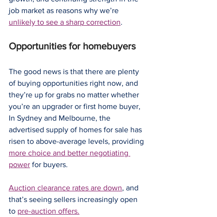
job market as reasons why we’re 
unlikely to see a sharp correction
.
Opportunities for homebuyers
The good news is that there are plenty 
of buying opportunities right now, and 
they’re up for grabs no matter whether 
you’re an upgrader or first home buyer,
In Sydney and Melbourne, the 
advertised supply of homes for sale has 
risen to above-average levels, providing 
more choice and better negotiating 
power
 for buyers.
Auction clearance rates are down
, and 
that’s seeing sellers increasingly open 
to 
pre-auction offers.