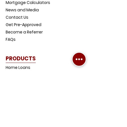
Mortgage Calculators
News and Media
Contact Us
Get Pre-Approved
Become a Referrer
FAQs
PRODUCTS
Home Loans
Investment Property Loans
Low-Doc Loans
Credit Impaired Loans
Home and Contents Insurance
Loan Protection Life Insurance
SMSF Loans
Debt Consolidation Loans