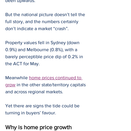
been upwards.
But the national picture doesn’t tell the 
full story, and the numbers certainly 
don’t indicate a market “crash”.
Property values fell in Sydney (down 
0.9%) and Melbourne (0.8%), with a 
barely perceptible price dip of 0.2% in 
the ACT for May.
Meanwhile 
home prices continued to 
grow
 in the other state/territory capitals 
and across regional markets.
Yet there are signs the tide could be 
turning in buyers’ favour.
Why is home price growth 