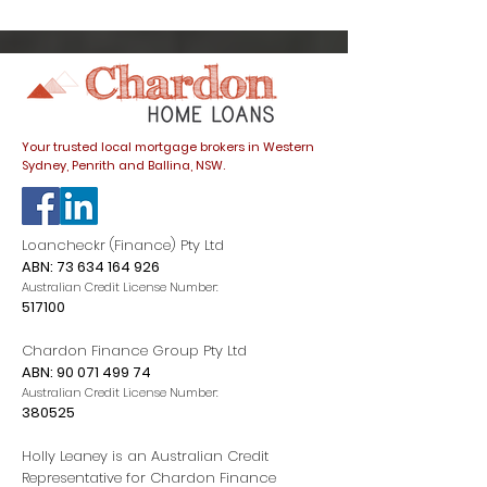
trap
listings spike
dials down
Your trusted local mortgage brokers in Western
Sydney, Penrith and Ballina, NSW.
Loancheckr (Finance) Pty Ltd
ABN:
73 634 164 926
Australian Credit License Number:
517100
Chardon Finance Group Pty Ltd
ABN:
90 071 499 74
Australian Credit License Number:
380525
Holly Leaney is an Australian Credit
Representative for Chardon Finance