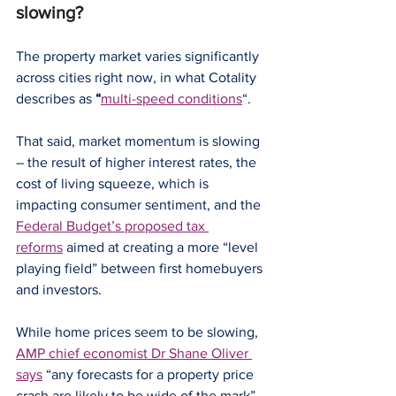
slowing?
The property market varies significantly 
across cities right now, in what Cotality 
describes as
 “
multi-speed conditions
“.
That said, market momentum is slowing 
– the result of higher interest rates, the 
cost of living squeeze, which is 
impacting consumer sentiment, and the 
Federal Budget’s proposed tax 
reforms
 aimed at creating a more “level 
playing field” between first homebuyers 
and investors.
While home prices seem to be slowing, 
AMP chief economist Dr Shane Oliver 
says
 “any forecasts for a property price 
crash are likely to be wide of the mark”.