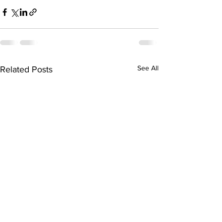
See All
Related Posts