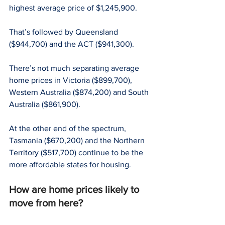
highest average price of $1,245,900.
That’s followed by Queensland 
($944,700) and the ACT ($941,300).
There’s not much separating average 
home prices in Victoria ($899,700), 
Western Australia ($874,200) and South 
Australia ($861,900).
At the other end of the spectrum, 
Tasmania ($670,200) and the Northern 
Territory ($517,700) continue to be the 
more affordable states for housing.
How are home prices likely to 
move from here?