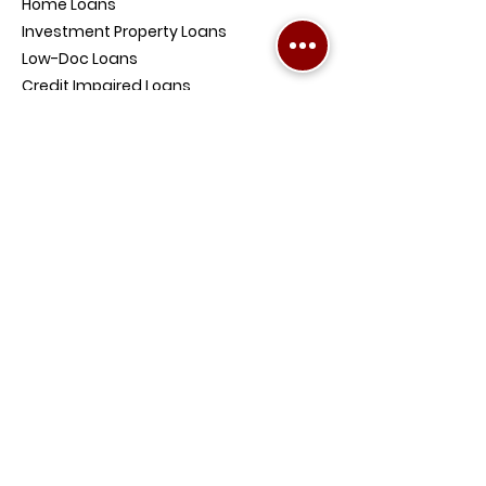
Home Loans
Investment Property Loans
Low-Doc Loans
Credit Impaired Loans
Home and Contents Insurance
Loan Protection Life Insurance
SMSF Loans
Debt Consolidation Loans
COMPANY
PENRITH OFFICE ADDRESS:
4/354-360
High St, Penrith NSW 2750,
Australia
BALLINA OFFICE ADDRESS:
Level 1, Suite 8, 48 Tamar
Street, Ballina NSW 2478,