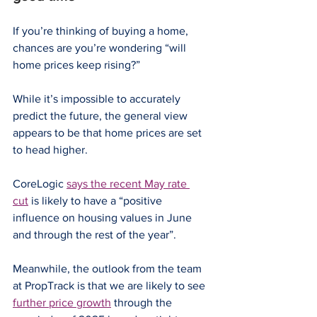
If you’re thinking of buying a home, 
chances are you’re wondering “will 
home prices keep rising?”
While it’s impossible to accurately 
predict the future, the general view 
appears to be that home prices are set 
to head higher.
CoreLogic 
says the recent May rate 
cut
 is likely to have a “positive 
influence on housing values in June 
and through the rest of the year”.
Meanwhile, the outlook from the team 
at PropTrack is that we are likely to see 
further price growth
 through the 