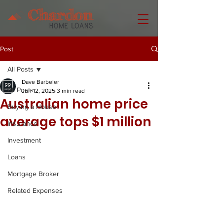
Post
All Posts
Dave Barbeler
All Posts
Jun 12, 2025
3 min read
Australian home price
Buying a House
average tops $1 million
Insurance
Investment
Loans
Mortgage Broker
Related Expenses