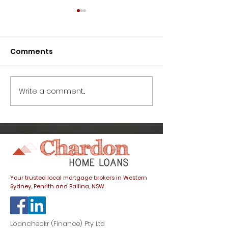
Comments
Write a comment...
How to avoid this
Great news fo
common home buyer
buyers: prope
trap
listings spike
dials down
Your trusted local mortgage brokers in Western
Sydney, Penrith and Ballina, NSW.
Loancheckr (Finance) Pty Ltd