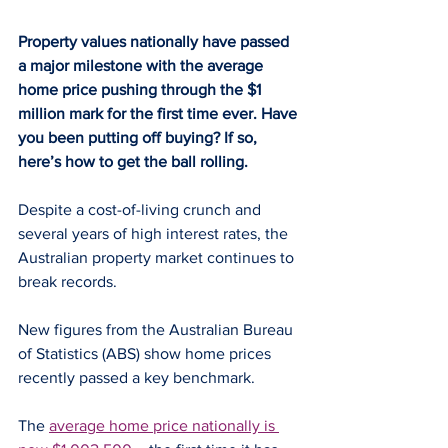
Property values nationally have passed 
a major milestone with the average 
home price pushing through the $1 
million mark for the first time ever. Have 
you been putting off buying? If so, 
here’s how to get the ball rolling.
Despite a cost-of-living crunch and 
several years of high interest rates, the 
Australian property market continues to 
break records.
New figures from the Australian Bureau 
of Statistics (ABS) show home prices 
recently passed a key benchmark.
The 
average home price nationally is 