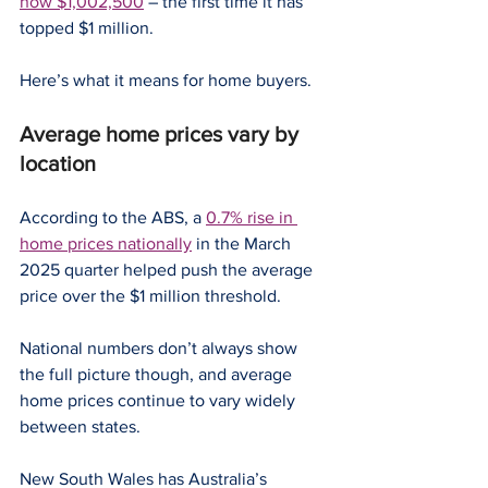
now $1,002,500
 – the first time it has 
topped $1 million.
Here’s what it means for home buyers.
Average home prices vary by 
location
According to the ABS, a 
0.7% rise in 
home prices nationally
 in the March 
2025 quarter helped push the average 
price over the $1 million threshold.
National numbers don’t always show 
the full picture though, and average 
home prices continue to vary widely 
between states.
New South Wales has Australia’s 