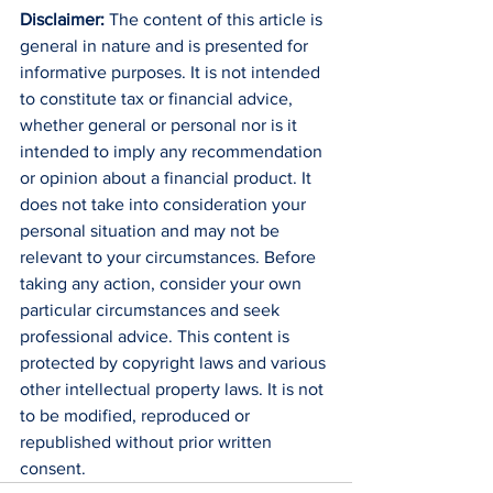
Disclaimer:
 The content of this article is 
general in nature and is presented for 
informative purposes. It is not intended 
to constitute tax or financial advice, 
whether general or personal nor is it 
intended to imply any recommendation 
or opinion about a financial product. It 
does not take into consideration your 
personal situation and may not be 
relevant to your circumstances. Before 
taking any action, consider your own 
particular circumstances and seek 
professional advice. This content is 
protected by copyright laws and various 
other intellectual property laws. It is not 
to be modified, reproduced or 
republished without prior written 
consent.