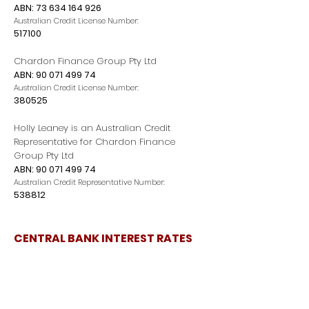
ABN:
73 634 164 926
Australian Credit License Number:
517100
Chardon Finance Group Pty Ltd
ABN:
90 071 499 74
Australian Credit License Number:
380525
Holly Leaney is an Australian Credit
Representative for Chardon Finance
Group Pty Ltd
ABN:
90 071 499 74
Australian Credit Representative Number:
538812
CENTRAL BANK INTEREST RATES