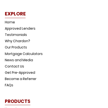
EXPLORE
Home
Approved Lenders
Testimonials
Why Chardon?
Our Products
Mortgage Calculators
News and Media
Contact Us
Get Pre-Approved
Become a Referrer
FAQs
PRODUCTS