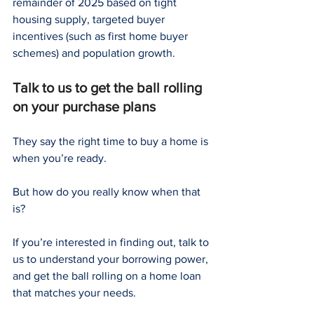
remainder of 2025 based on tight 
housing supply, targeted buyer 
incentives (such as first home buyer 
schemes) and population growth.
Talk to us to get the ball rolling 
on your purchase plans
They say the right time to buy a home is 
when you’re ready.
But how do you really know when that 
is?
If you’re interested in finding out, talk to 
us to understand your borrowing power, 
and get the ball rolling on a home loan 
that matches your needs.