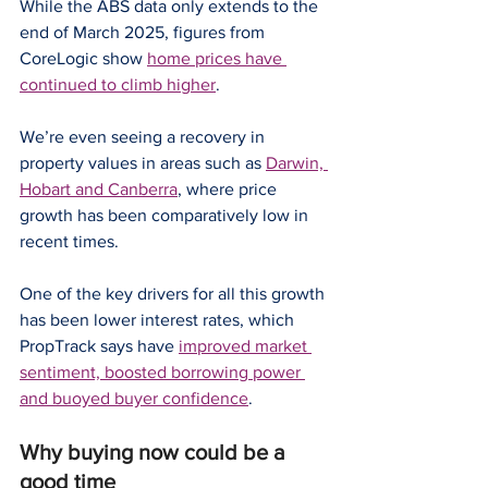
While the ABS data only extends to the 
end of March 2025, figures from 
CoreLogic show 
home prices have 
continued to climb higher
.
We’re even seeing a recovery in 
property values in areas such as 
Darwin, 
Hobart and Canberra
, where price 
growth has been comparatively low in 
recent times.
One of the key drivers for all this growth 
has been lower interest rates, which 
PropTrack says have 
improved market 
sentiment, boosted borrowing power 
and buoyed buyer confidence
.
Why buying now could be a 
good time