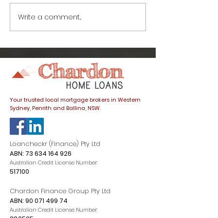
Write a comment...
How to avoid this
Great news fo
common home buyer
buyers: prope
trap
listings spike
dials down
Your trusted local mortgage brokers in Western
Sydney, Penrith and Ballina, NSW.
Loancheckr (Finance) Pty Ltd
ABN:
73 634 164 926
Australian Credit License Number:
517100
Chardon Finance Group Pty Ltd
ABN:
90 071 499 74
Australian Credit License Number: