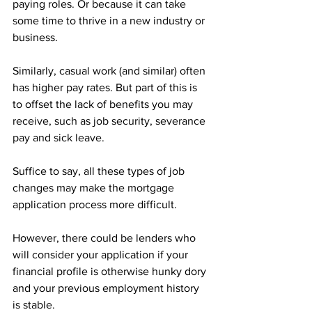
paying roles. Or because it can take 
some time to thrive in a new industry or 
business.
Similarly, casual work (and similar) often 
has higher pay rates. But part of this is 
to offset the lack of benefits you may 
receive, such as job security, severance 
pay and sick leave.
Suffice to say, all these types of job 
changes may make the mortgage 
application process more difficult.
However, there could be lenders who 
will consider your application if your 
financial profile is otherwise hunky dory 
and your previous employment history 
is stable.