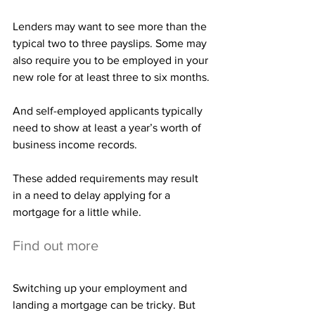
Lenders may want to see more than the 
typical two to three payslips. Some may 
also require you to be employed in your 
new role for at least three to six months.
And self-employed applicants typically 
need to show at least a year’s worth of 
business income records.
These added requirements may result 
in a need to delay applying for a 
mortgage for a little while.
Find out more
Switching up your employment and 
landing a mortgage can be tricky. But 