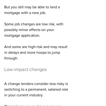
But you still may be able to land a 
mortgage with a new job.
Some job changes are low risk, with 
possibly minor effects on your 
mortgage application.
And some are high-risk and may result 
in delays and more hoops to jump 
through.
Low-impact changes
A change lenders consider less risky is 
switching to a permanent, salaried role 
in your current industry.