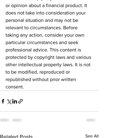
or opinion about a financial product. It 
does not take into consideration your 
personal situation and may not be 
relevant to circumstances. Before 
taking any action, consider your own 
particular circumstances and seek 
professional advice. This content is 
protected by copyright laws and various 
other intellectual property laws. It is not 
to be modified, reproduced or 
republished without prior written 
consent.
See All
Related Posts