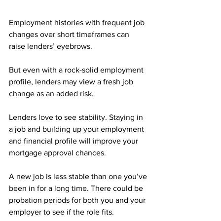
Employment histories with frequent job 
changes over short timeframes can 
raise lenders’ eyebrows.
But even with a rock-solid employment 
profile, lenders may view a fresh job 
change as an added risk.
Lenders love to see stability. Staying in 
a job and building up your employment 
and financial profile will improve your 
mortgage approval chances.
A new job is less stable than one you’ve 
been in for a long time. There could be 
probation periods for both you and your 
employer to see if the role fits.