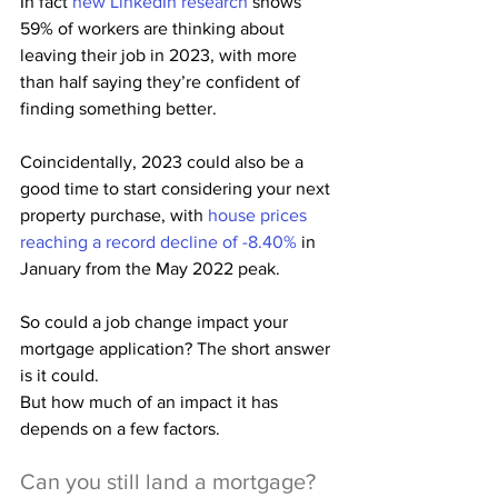
In fact 
new LinkedIn research
 shows 
59% of workers are thinking about 
leaving their job in 2023, with more 
than half saying they’re confident of 
finding something better.
Coincidentally, 2023 could also be a 
good time to start considering your next 
property purchase, with 
house prices 
reaching a record decline of -8.40%
 in 
January from the May 2022 peak.
So could a job change impact your 
mortgage application? The short answer 
is it could.
But how much of an impact it has 
depends on a few factors.
Can you still land a mortgage?