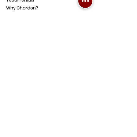
Why Chardon?
Our Products
Mortgage Calculators
News and Media
Contact Us
Get Pre-Approved
Become a Referrer
FAQs
PRODUCTS
Home Loans
Investment Property Loans
Low-Doc Loans
Credit Impaired Loans
Home and Contents Insurance
Loan Protection Life Insurance