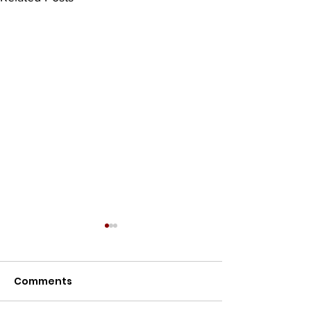
Comments