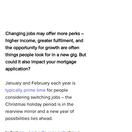
Changing jobs may offer more perks – 
higher income, greater fulfilment, and 
the opportunity for growth are often 
things people look for in a new gig. But 
could it also impact your mortgage 
application?
January and February each year is 
typically prime time
 for people 
considering switching jobs – the 
Christmas holiday period is in the 
rearview mirror and a new year of 
possibilities lies ahead.