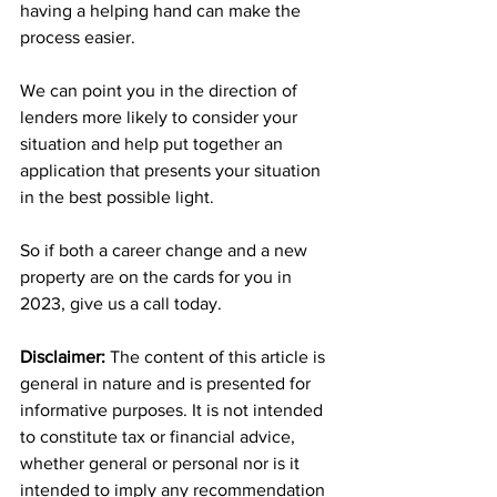
having a helping hand can make the 
process easier.
We can point you in the direction of 
lenders more likely to consider your 
situation and help put together an 
application that presents your situation 
in the best possible light.
So if both a career change and a new 
property are on the cards for you in 
2023, give us a call today.
Disclaimer:
 The content of this article is 
general in nature and is presented for 
informative purposes. It is not intended 
to constitute tax or financial advice, 
whether general or personal nor is it 
intended to imply any recommendation 