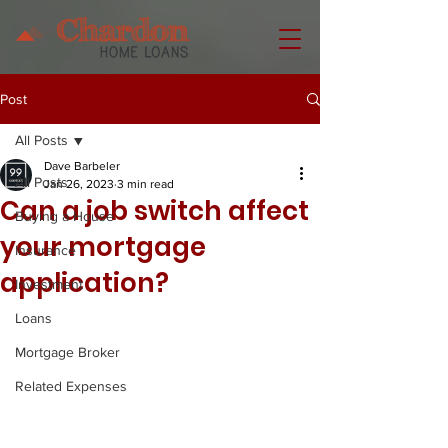
Post
All Posts
Dave Barbeler
All Posts
Jan 26, 2023
3 min read
Can a job switch affect
Buying a House
your mortgage
Insurance
application?
Investment
Loans
Mortgage Broker
Related Expenses