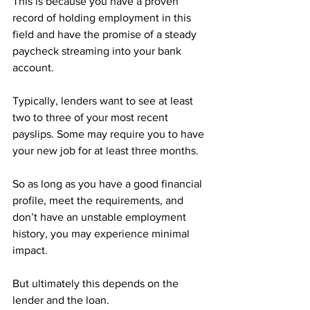
This is because you have a proven 
record of holding employment in this 
field and have the promise of a steady 
paycheck streaming into your bank 
account.
Typically, lenders want to see at least 
two to three of your most recent 
payslips. Some may require you to have 
your new job for at least three months.
So as long as you have a good financial 
profile, meet the requirements, and 
don’t have an unstable employment 
history, you may experience minimal 
impact.
But ultimately this depends on the 
lender and the loan.