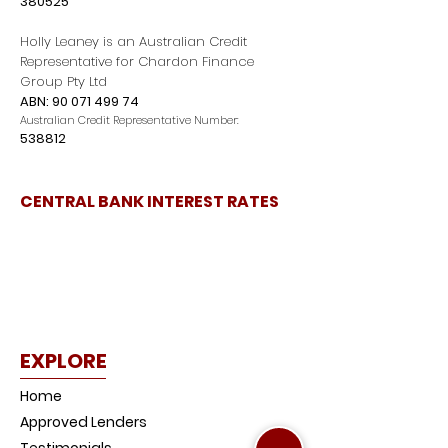
380525
Holly Leaney is an Australian Credit
Representative for Chardon Finance
Group Pty Ltd
ABN:
90 071 499 74
Australian Credit Representative Number:
538812
CENTRAL BANK INTEREST RATES
EXPLORE
Home
Approved Lenders
Testimonials