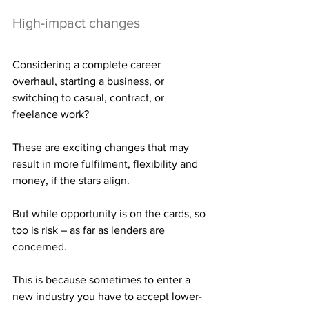
High-impact changes
Considering a complete career 
overhaul, starting a business, or 
switching to casual, contract, or 
freelance work?
These are exciting changes that may 
result in more fulfilment, flexibility and 
money, if the stars align.
But while opportunity is on the cards, so 
too is risk – as far as lenders are 
concerned.
This is because sometimes to enter a 
new industry you have to accept lower-