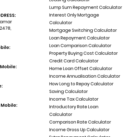
Lump Sum Repayment Calculator
Interest Only Mortgage
DDRESS:
 Tamar
Calculator
 2478,
Mortgage Switching Calculator
Loan Repayment Calculator
Loan Comparison Calculator
bile:
Property Buying Cost Calculator
Credit Card Calculator
Mobile:
Home Loan Offset Calculator
Income Annualisation Calculator
How Long to Repay Calculator
e:
Saving Calculator
Income Tax Calculator
 Mobile:
Introductory Rate Loan
Calculator
Comparison Rate Calculator
Income Gross Up Calculator