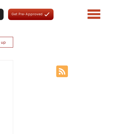
Get Pre-Approved
n up