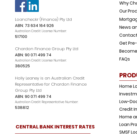
Why Ch
Our Pro
Mortgag
Loancheckr (Finance) Pty Ltd
ABN: 73 634 164 926
News an
Australian Credit License Number:
Contact
517100
Get Pre
Chardon Finance Group Pty Ltd
Become 
ABN: 90 071 499 74
FAQs
Australian Credit License Number:
380525
PROD
Holly Leaney is an Australian Credit
Representative for Chardon Finance
Home L
Group Pty Ltd
Investm
ABN: 90 071 499 74
Low-Doc
Australian Credit Representative Number:
538812
Credit 
Home an
Loan Pro
CENTRAL BANK INTEREST RATES
SMSF Lo