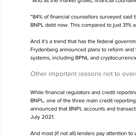
“And as the market grows, financial counsell
“84% of financial counsellors surveyed said th
BNPL debt now. This compared to just 31% a 
And it’s a trend that has the federal govern
Frydenberg announced plans to reform and t
systems, including BPNL and cryptocurrenci
Other important reasons not to ove
While financial regulators and credit reportin
BNPL, one of the three main credit reporting 
announced that BNPL accounts and transactio
July 2021.
And most (if not all) lenders pay attention 