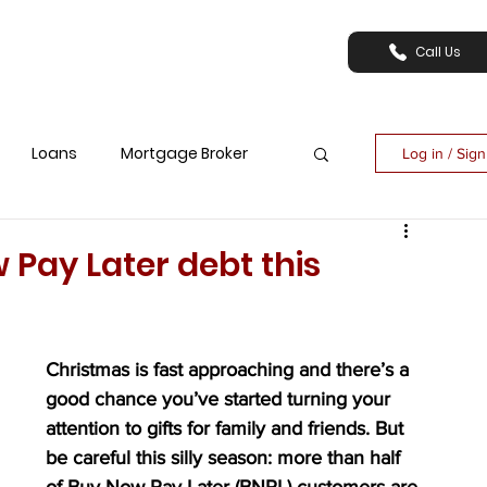
Call Us
Loans
Mortgage Broker
Log in / Sig
 Pay Later debt this
Christmas is fast approaching and there’s a 
good chance you’ve started turning your 
attention to gifts for family and friends. But 
be careful this silly season: more than half 