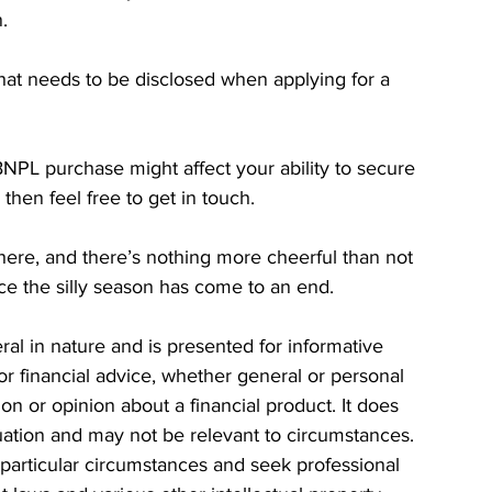
.
y that needs to be disclosed when applying for a 
NPL purchase might affect your ability to secure 
then feel free to get in touch.
here, and there’s nothing more cheerful than not 
ce the silly season has come to an end.
eral in nature and is presented for informative 
 or financial advice, whether general or personal 
n or opinion about a financial product. It does 
tuation and may not be relevant to circumstances. 
particular circumstances and seek professional 