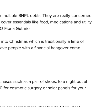
th multiple BNPL debts. They are really concerned 
cover essentials like food, medications and utility 
EO Fiona Guthrie.
into Christmas which is traditionally a time of 
ave people with a financial hangover come 
ases such as a pair of shoes, to a night out at 
0 for cosmetic surgery or solar panels for your 