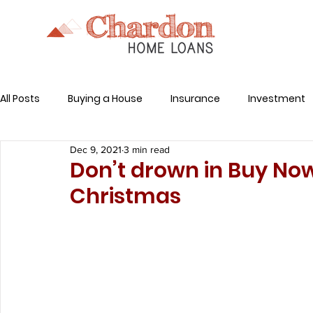
All Posts
Buying a House
Insurance
Investment
Dec 9, 2021
3 min read
Related Expenses
Don’t drown in Buy Now
Christmas