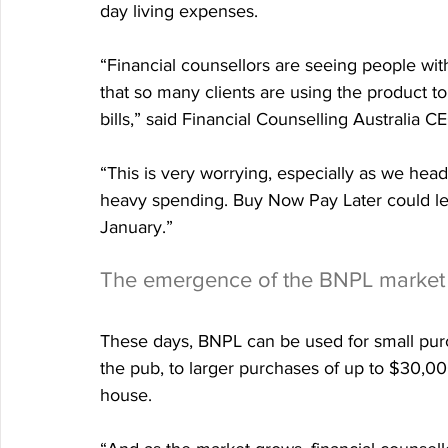
day living expenses.
“Financial counsellors are seeing people wi
that so many clients are using the product to 
bills,” said Financial Counselling Australia C
“This is very worrying, especially as we head 
heavy spending. Buy Now Pay Later could le
January.”
The emergence of the BNPL market
These days, BNPL can be used for small purch
the pub, to larger purchases of up to $30,00
house.