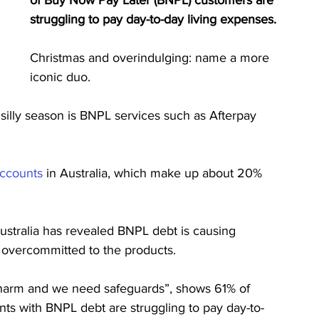
of Buy Now Pay Later (BNPL) customers are 
struggling to pay day-to-day living expenses.
Christmas and overindulging: name a more 
iconic duo.
 silly season is BNPL services such as Afterpay 
accounts
 in Australia, which make up about 20% 
ustralia has revealed BNPL debt is causing 
e overcommitted to the products.
ses harm and we need safeguards”, shows ​​61% of 
ients with BNPL debt are struggling to pay day-to-