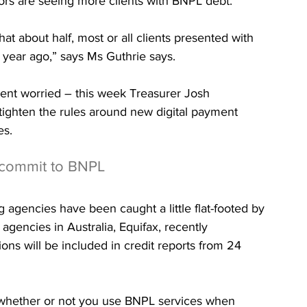
ors are seeing more clients with BNPL debt.
at about half, most or all clients presented with 
year ago,” says Ms Guthrie says.
ment worried – this week Treasurer Josh 
ighten the rules around new digital payment 
es.
rcommit to BNPL
g agencies have been caught a little flat-footed by 
agencies in Australia, Equifax, recently 
ns will be included in credit reports from 24 
to whether or not you use BNPL services when 