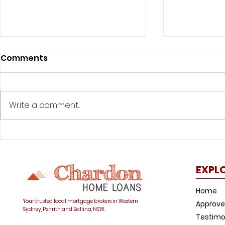
Comments
Write a comment...
Was your offset account
How to avo
flagged in the ASIC
common h
investigation?
trap
EXPL
Home
Your trusted local mortgage brokers in Western
Approve
Sydney, Penrith and Ballina, NSW.
Testimo