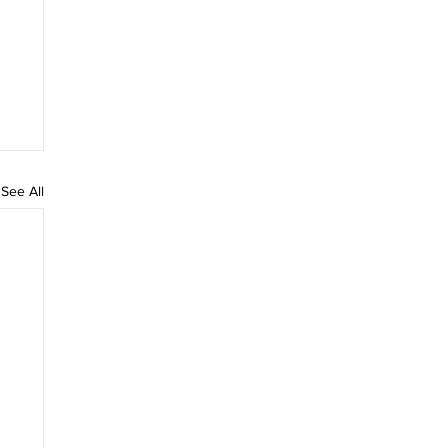
See All