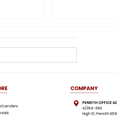
id this
Great news for buyers:
ome buyer
property listings spike,
FOMO dials down
ORE
COMPANY
PENRITH OFFICE A
d Lenders
4/354-360
nials
High St, Penrith NS