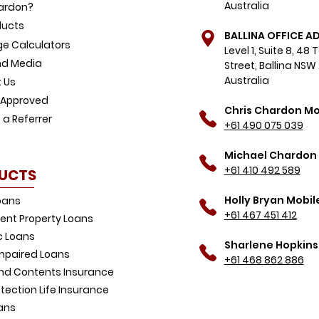
Australia
ardon?
ducts
BALLINA OFFICE A
e Calculators
Level 1, Suite 8, 48
d Media
Street, Ballina NSW
Australia
 Us
-Approved
Chris Chardon Mo
a Referrer
+61 490 075 039
Michael Chardon 
+61 410 492 589
UCTS
Holly Bryan Mobil
oans
+61 467 451 412
ent Property Loans
 Loans
Sharlene Hopkins
Impaired Loans
+61 468 862 886
d Contents Insurance
tection Life Insurance
ans