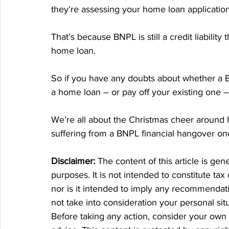
they’re assessing your home loan application
That’s because BNPL is still a credit liabilit
home loan.
So if you have any doubts about whether a B
a home loan – or pay off your existing one – 
We’re all about the Christmas cheer around 
suffering from a BNPL financial hangover on
Disclaimer:
 The content of this article is gen
purposes. It is not intended to constitute tax
nor is it intended to imply any recommendatio
not take into consideration your personal si
Before taking any action, consider your own 