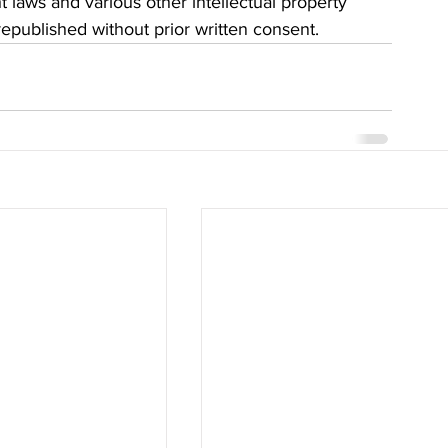
t laws and various other intellectual property 
 republished without prior written consent.