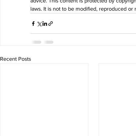
advice. This content is protected by copyrigh
laws. It is not to be modified, reproduced or
Recent Posts