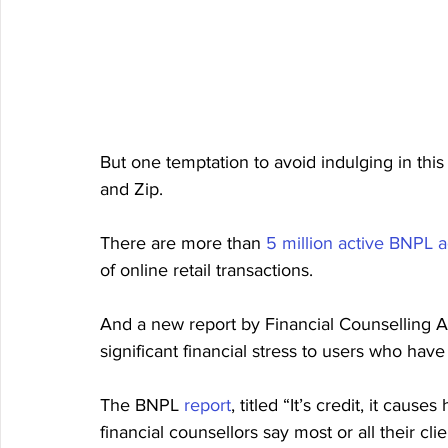
But one temptation to avoid indulging in this
and Zip.
There are more than 
5 million active BNPL 
of online retail transactions.
And a new report by Financial Counselling A
significant financial stress to users who hav
The BNPL 
report
, titled “It’s credit, it cau
financial counsellors say most or all their cl