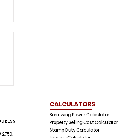
CALCULATORS
Borrowing Power Calculator
DDRESS:
Property Selling Cost Calculator
Stamp Duty Calculator
W 2750,
Leasing Calculator