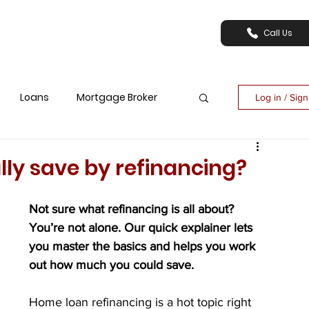
Call Us
Loans
Mortgage Broker
Log in / Sig
ly save by refinancing?
Not sure what refinancing is all about? 
You’re not alone. Our quick explainer lets 
you master the basics and helps you work 
out how much you could save.
Home loan refinancing is a hot topic right 