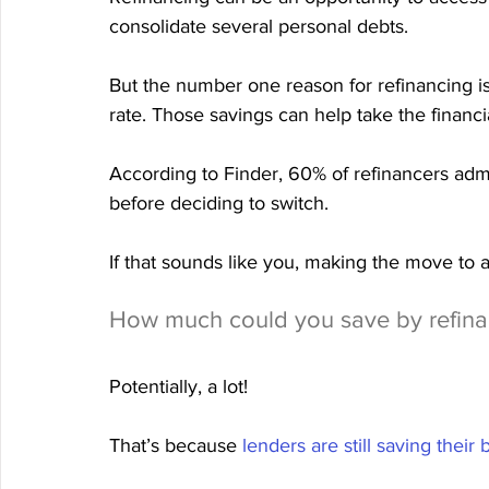
consolidate several personal debts.
But the number one reason for refinancing is
rate. Those savings can help take the financ
According to Finder, 60% of refinancers adm
before deciding to switch.
If that sounds like you, making the move to 
How much could you save by refina
Potentially, a lot!
That’s because 
lenders are still saving their 