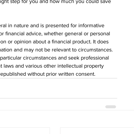
e right step for you and how much you could save 
eral in nature and is presented for informative 
 or financial advice, whether general or personal 
n or opinion about a financial product. It does 
tuation and may not be relevant to circumstances. 
particular circumstances and seek professional 
t laws and various other intellectual property 
 republished without prior written consent.