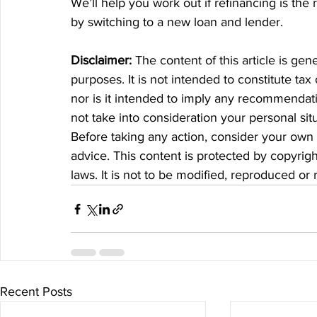
We’ll help you work out if refinancing is th
by switching to a new loan and lender.
Disclaimer:
 The content of this article is gen
purposes. It is not intended to constitute tax
nor is it intended to imply any recommendatio
not take into consideration your personal si
Before taking any action, consider your own 
advice. This content is protected by copyrigh
laws. It is not to be modified, reproduced or
Recent Posts