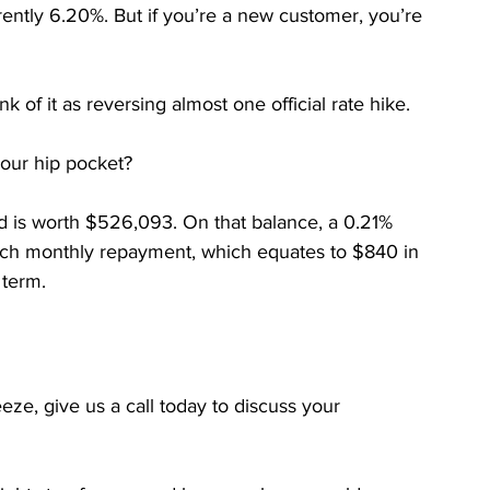
rently 6.20%. But if you’re a new customer, you’re 
nk of it as reversing almost one official rate hike.
your hip pocket?
d is worth $526,093. On that balance, a 0.21% 
ach monthly repayment, which equates to $840 in 
 term.
ueeze, give us a call today to discuss your 