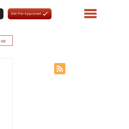
Get Pre-Approved
n up