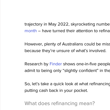
trajectory in May 2022, skyrocketing numb
month
 – have turned their attention to refin
However, plenty of Australians could be miss
because they’re unsure of what’s involved.
Research by 
Finder
 shows one-in-five people
admit to being only “slightly confident” in th
So, let’s take a quick look at what refinancin
putting cash back in your pocket.
What does refinancing mean?