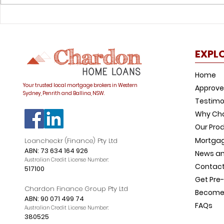
Was your offset account
How to avo
flagged in the ASIC
common h
investigation?
trap
EXPL
Home
Your trusted local mortgage brokers in Western
Approve
Sydney, Penrith and Ballina, NSW.
Testimo
Why Ch
Our Pro
Mortgag
Loancheckr (Finance) Pty Ltd
ABN: 73 634 164 926
News an
Australian Credit License Number:
Contact
517100
Get Pre
Chardon Finance Group Pty Ltd
Become 
ABN: 90 071 499 74
FAQs
Australian Credit License Number:
380525