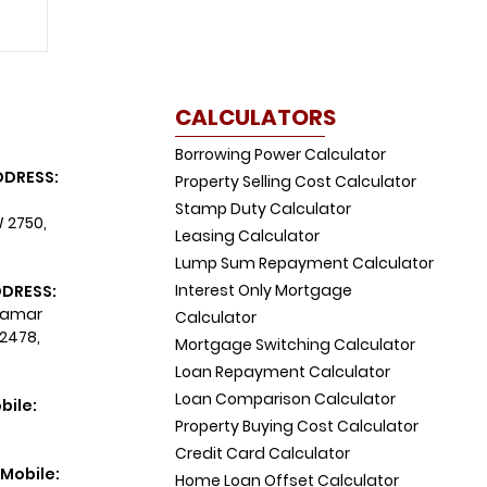
CALCULATORS
Borrowing Power Calculator
DDRESS:
Property Selling Cost Calculator
Stamp Duty Calculator
W 2750,
Leasing Calculator
Lump Sum Repayment Calculator
Interest Only Mortgage
DDRESS:
 Tamar
Calculator
 2478,
Mortgage Switching Calculator
Loan Repayment Calculator
Loan Comparison Calculator
bile:
Property Buying Cost Calculator
Credit Card Calculator
Mobile:
Home Loan Offset Calculator