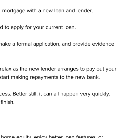
d mortgage with a new loan and lender.
d to apply for your current loan.
 make a formal application, and provide evidence 
 relax as the new lender arranges to pay out your 
t start making repayments to the new bank.
ss. Better still, it can all happen very quickly, 
finish.
home equity, enjoy better loan features, or 