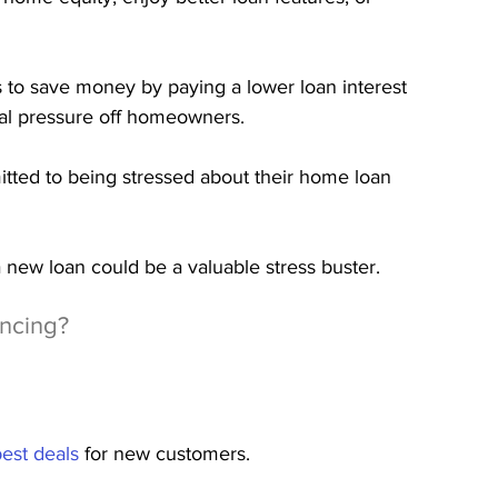
 to save money by paying a lower loan interest 
ial pressure off homeowners.
itted to being stressed about their home loan 
a new loan could be a valuable stress buster.
ncing?
best deals
 for new customers.