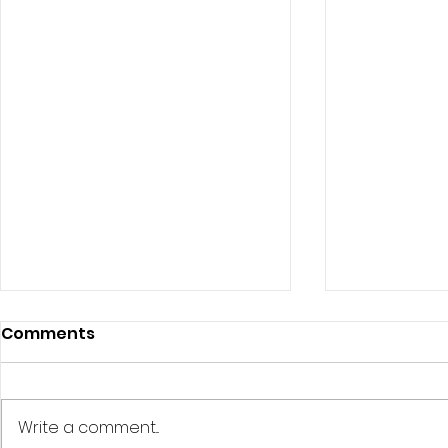
Comments
Write a comment...