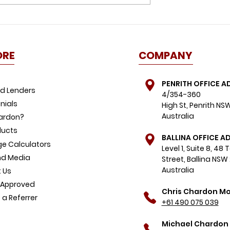
id this
Great news for buyers:
ome buyer
property listings spike,
FOMO dials down
ORE
COMPANY
PENRITH OFFICE A
d Lenders
4/354-360
nials
High St, Penrith NS
Australia
ardon?
ducts
BALLINA OFFICE A
e Calculators
Level 1, Suite 8, 48
d Media
Street, Ballina NSW
Australia
 Us
-Approved
Chris Chardon Mo
a Referrer
+61 490 075 039
Michael Chardon 