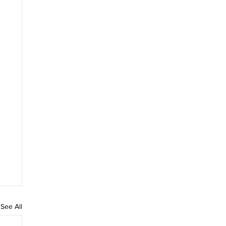
See All