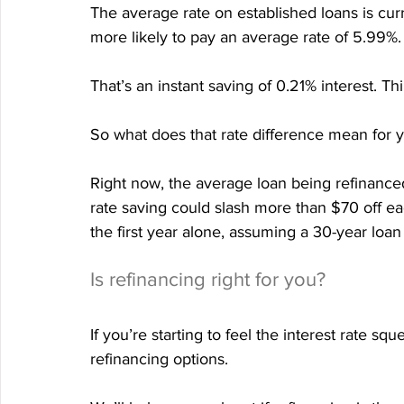
The average rate on established loans is cur
more likely to pay an average rate of 5.99%.
That’s an instant saving of 0.21% interest. Thi
So what does that rate difference mean for 
Right now, the average loan being refinance
rate saving could slash more than $70 off e
the first year alone, assuming a 30-year loan
Is refinancing right for you?
If you’re starting to feel the interest rate sq
refinancing options.