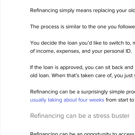
Refinancing simply means replacing your ol
The process is similar to the one you followe
You decide the loan you’d like to switch to,
of income, expenses, and your personal ID.
If the loan is approved, you can sit back and
old loan. When that’s taken care of, you jus
Refinancing can be a surprisingly simple proce
usually taking about four weeks
 from start to 
Refinancing can be a stress buster
Refinancing can be an opportunity to access 