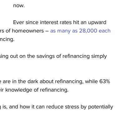
now.
Ever since interest rates hit an upward 
ers of homeowners – 
as many as 28,000 each 
ancing.
ing out on the savings of refinancing simply 
 are in the dark about refinancing, while 63% 
eir knowledge of refinancing.
g is, and how it can reduce stress by potentially 