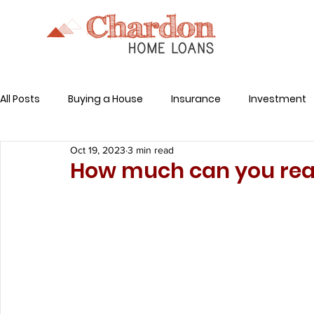
All Posts
Buying a House
Insurance
Investment
Oct 19, 2023
3 min read
Related Expenses
How much can you real