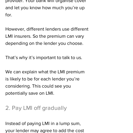
provider. Your bank will organise cover 
and let you know how much you’re up 
for.
However, different lenders use different 
LMI insurers. So the premium can vary 
depending on the lender you choose.
That’s why it’s important to talk to us.
We can explain what the LMI premium 
is likely to be for each lender you’re 
considering. This could see you 
potentially save on LMI.
2. Pay LMI off gradually
Instead of paying LMI in a lump sum, 
your lender may agree to add the cost 