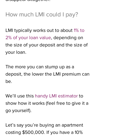
How much LMI could I pay?
LMI typically works out to about 
1% to 
2% of your loan value
, depending on 
the size of your deposit and the size of 
your loan.
The more you can stump up as a 
deposit, the lower the LMI premium can 
be.
We’ll use this 
handy LMI estimator
 to 
show how it works (feel free to give it a 
go yourself).
Let’s say you’re buying an apartment 
costing $500,000. If you have a 10% 