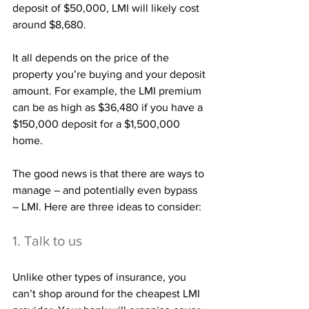
deposit of $50,000, LMI will likely cost 
around $8,680.
It all depends on the price of the 
property you’re buying and your deposit 
amount. For example, the LMI premium 
can be as high as $36,480 if you have a 
$150,000 deposit for a $1,500,000 
home.
The good news is that there are ways to 
manage – and potentially even bypass 
– LMI. Here are three ideas to consider:
1. Talk to us
Unlike other types of insurance, you 
can’t shop around for the cheapest LMI 