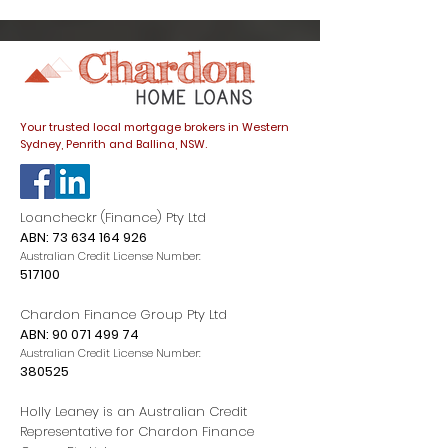
trap
listings spike
dials down
Your trusted local mortgage brokers in Western
Sydney, Penrith and Ballina, NSW.
Loancheckr (Finance) Pty Ltd
ABN:
73 634 164 926
Australian Credit License Number:
517100
Chardon Finance Group Pty Ltd
ABN:
90 071 499 74
Australian Credit License Number:
380525
Holly Leaney is an Australian Credit
Representative for Chardon Finance