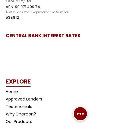
Group Pty Ltd
ABN:
90 071 499 74
Australian Credit Representative Number:
538812
CENTRAL BANK INTEREST RATES
EXPLORE
Home
Approved Lenders
Testimonials
Why Chardon?
Our Products