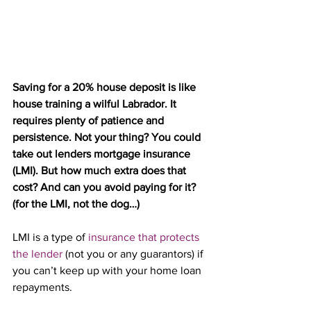
Saving for a 20% house deposit is like 
house training a wilful Labrador. It 
requires plenty of patience and 
persistence. Not your thing? You could 
take out lenders mortgage insurance 
(LMI). But how much extra does that 
cost? And can you avoid paying for it? 
(for the LMI, not the dog…)
LMI is a type of 
insurance that protects 
the lender
 (not you or any guarantors) if 
you can’t keep up with your home loan 
repayments.