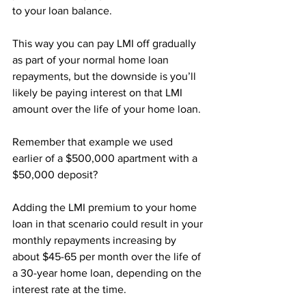
to your loan balance.
This way you can pay LMI off gradually 
as part of your normal home loan 
repayments, but the downside is you’ll 
likely be paying interest on that LMI 
amount over the life of your home loan.
Remember that example we used 
earlier of a $500,000 apartment with a 
$50,000 deposit?
Adding the LMI premium to your home 
loan in that scenario could result in your 
monthly repayments increasing by 
about $45-65 per month over the life of 
a 30-year home loan, depending on the 
interest rate at the time.