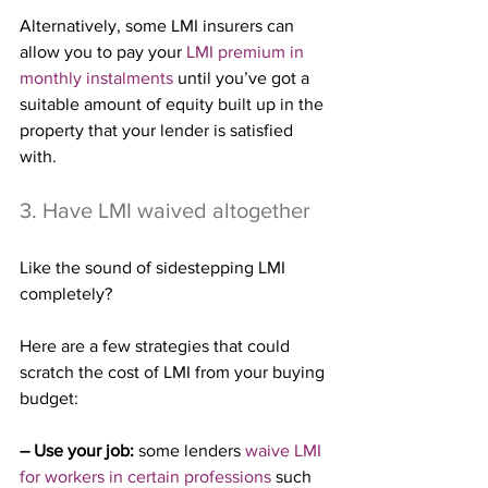
Alternatively, some LMI insurers can 
allow you to pay your 
LMI premium in 
monthly instalments
 until you’ve got a 
suitable amount of equity built up in the 
property that your lender is satisfied 
with.
3. Have LMI waived altogether
Like the sound of sidestepping LMI 
completely?
Here are a few strategies that could 
scratch the cost of LMI from your buying 
budget:
– Use your job:
 some lenders 
waive LMI 
for workers in certain professions
 such 