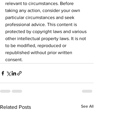
relevant to circumstances. Before 
taking any action, consider your own 
particular circumstances and seek 
professional advice. This content is 
protected by copyright laws and various 
other intellectual property laws. It is not 
to be modified, reproduced or 
republished without prior written 
consent.
See All
Related Posts