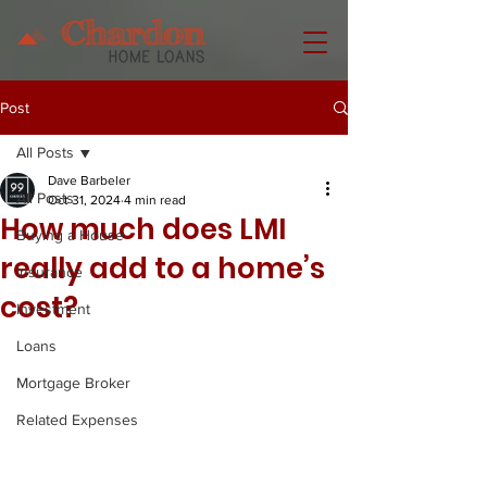
Post
All Posts
Dave Barbeler
All Posts
Oct 31, 2024
4 min read
How much does LMI
Buying a House
really add to a home’s
Insurance
cost?
Investment
Loans
Mortgage Broker
Related Expenses