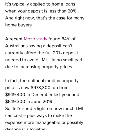
It’s typically applied to home loans 
when your deposit is less than 20%. 
And right now, that’s the case for many 
home buyers.
A recent 
Mozo study
 found 84% of 
Australians saving a deposit can’t 
currently afford the full 20% deposit 
needed to avoid LMI – in no small part 
due to increasing property prices.
In fact, the national median property 
price is now $973,300, up from 
$949,400 in December last year and 
$649,300 in June 2019
So, let’s shed a light on how much LMI 
can cost – plus ways to make the 
expense more manageable or possibly 
disappear altogether.