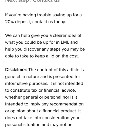
If you’re having trouble saving up for a 
20% deposit, contact us today.
We can help give you a clearer idea of 
what you could be up for in LMI, and 
help you discover any steps you may be 
able to take to keep a lid on the cost.
Disclaimer:
 The content of this article is 
general in nature and is presented for 
informative purposes. It is not intended 
to constitute tax or financial advice, 
whether general or personal nor is it 
intended to imply any recommendation 
or opinion about a financial product. It 
does not take into consideration your 
personal situation and may not be 