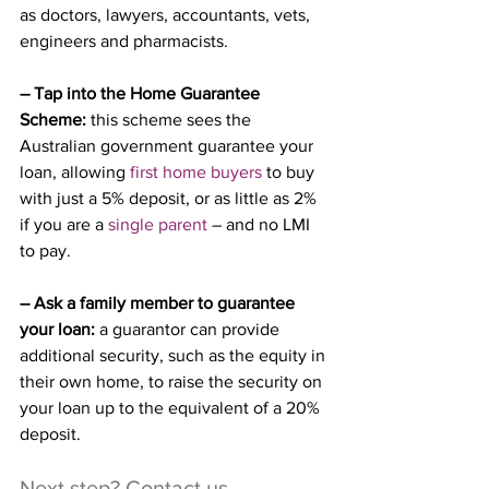
as doctors, lawyers, accountants, vets, 
engineers and pharmacists.
– Tap into the Home Guarantee 
Scheme:
 this scheme sees the 
Australian government guarantee your 
loan, allowing 
first home buyers
 to buy 
with just a 5% deposit, or as little as 2% 
if you are a 
single parent
 – and no LMI 
to pay.
– Ask a family member to guarantee 
your loan:
 a guarantor can provide 
additional security, such as the equity in 
their own home, to raise the security on 
your loan up to the equivalent of a 20% 
deposit.
Next step? Contact us