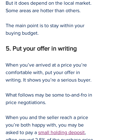
But it does depend on the local market. 
Some areas are hotter than others.
The main point is to stay within your 
buying budget.
5. Put your offer in writing
When you’ve arrived at a price you’re 
comfortable with, put your offer in 
writing. It shows you’re a serious buyer.
What follows may be some to-and-fro in 
price negotiations.
When you and the seller reach a price 
you’re both happy with, you may be 
asked to pay a 
small holding deposit
, 
often around 2.5% of the purchase price.