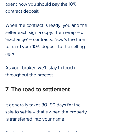
agent how you should pay the 10% 
contract deposit.
When the contract is ready, you and the 
seller each sign a copy, then swap – or 
‘exchange’ – contracts. Now’s the time 
to hand your 10% deposit to the selling 
agent.
As your broker, we’ll stay in touch 
throughout the process.
7. The road to settlement
It generally takes 30–90 days for the 
sale to settle – that’s when the property 
is transferred into your name.