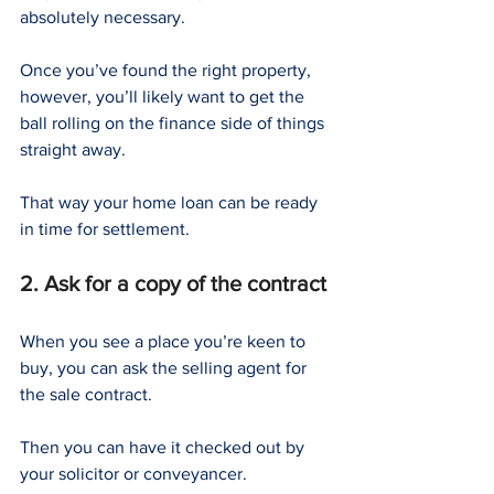
absolutely necessary.
Once you’ve found the right property, 
however, you’ll likely want to get the 
ball rolling on the finance side of things 
straight away.
That way your home loan can be ready 
in time for settlement.
2. Ask for a copy of the contract
When you see a place you’re keen to 
buy, you can ask the selling agent for 
the sale contract.
Then you can have it checked out by 
your solicitor or conveyancer.