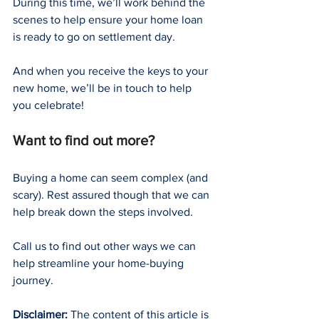
During this time, we’ll work behind the 
scenes to help ensure your home loan 
is ready to go on settlement day.
And when you receive the keys to your 
new home, we’ll be in touch to help 
you celebrate!
Want to find out more?
Buying a home can seem complex (and 
scary). Rest assured though that we can 
help break down the steps involved.
Call us to find out other ways we can 
help streamline your home-buying 
journey.
Disclaimer:
 The content of this article is 