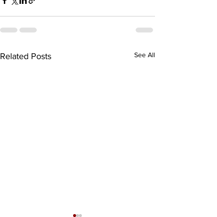
See All
Related Posts