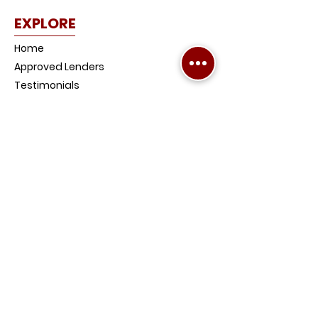
EXPLORE
Home
Approved Lenders
Testimonials
Why Chardon?
Our Products
Mortgage Calculators
News and Media
Contact Us
Get Pre-Approved
Become a Referrer
FAQs
PRODUCTS
Home Loans