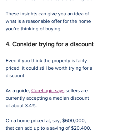
These insights can give you an idea of 
what is a reasonable offer for the home 
you’re thinking of buying.
4. Consider trying for a discount
Even if you think the property is fairly 
priced, it could still be worth trying for a 
discount.
As a guide, 
CoreLogic says
 sellers are 
currently accepting a median discount 
of about 3.4%.
On a home priced at, say, $600,000, 
that can add up to a saving of $20,400.