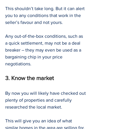
This shouldn’t take long. But it can alert 
you to any conditions that work in the 
seller’s favour and not yours.
Any out-of-the-box conditions, such as 
a quick settlement, may not be a deal 
breaker – they may even be used as a 
bargaining chip in your price 
negotiations.
3. Know the market
By now you will likely have checked out 
plenty of properties and carefully 
researched the local market.
This will give you an idea of what 
similar homes in the area are selling for.