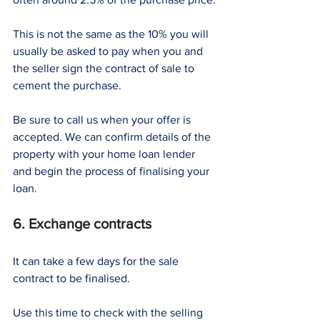
This is not the same as the 10% you will 
usually be asked to pay when you and 
the seller sign the contract of sale to 
cement the purchase.
Be sure to call us when your offer is 
accepted. We can confirm details of the 
property with your home loan lender 
and begin the process of finalising your 
loan.
6. Exchange contracts
It can take a few days for the sale 
contract to be finalised.
Use this time to check with the selling 