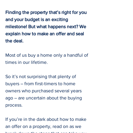
Finding the property that’s right for you 
and your budget is an exciting 
milestone! But what happens next? We 
explain how to make an offer and seal 
the deal.
Most of us buy a home only a handful of 
times in our lifetime.
So it’s not surprising that plenty of 
buyers – from first-timers to home 
owners who purchased several years 
ago – are uncertain about the buying 
process.
If you’re in the dark about how to make 
an offer on a property, read on as we 