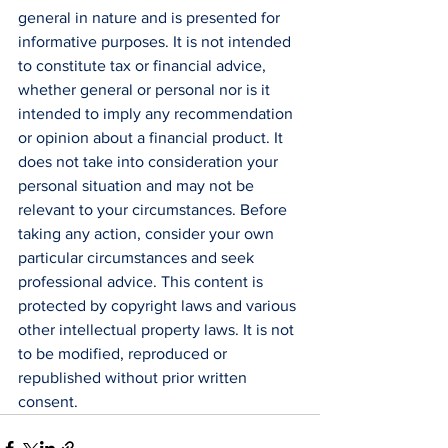
general in nature and is presented for 
informative purposes. It is not intended 
to constitute tax or financial advice, 
whether general or personal nor is it 
intended to imply any recommendation 
or opinion about a financial product. It 
does not take into consideration your 
personal situation and may not be 
relevant to your circumstances. Before 
taking any action, consider your own 
particular circumstances and seek 
professional advice. This content is 
protected by copyright laws and various 
other intellectual property laws. It is not 
to be modified, reproduced or 
republished without prior written 
consent.