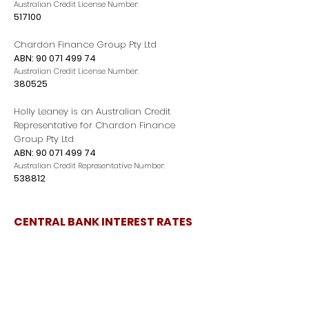
Australian Credit License Number:
517100
Chardon Finance Group Pty Ltd
ABN:
90 071 499 74
Australian Credit License Number:
380525
Holly Leaney is an Australian Credit
Representative for Chardon Finance
Group Pty Ltd
ABN:
90 071 499 74
Australian Credit Representative Number:
538812
CENTRAL BANK INTEREST RATES