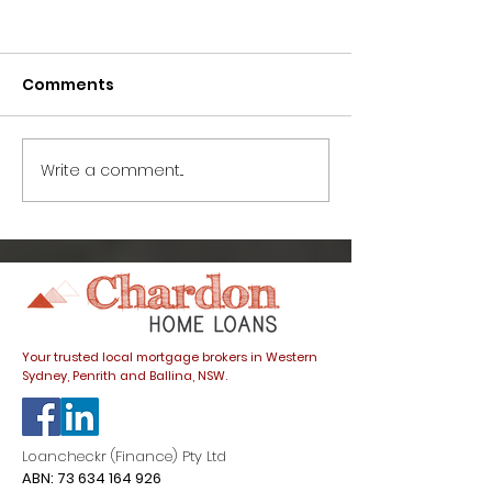
Comments
Write a comment...
How to avoid this
Great news fo
common home buyer
buyers: prope
trap
listings spike
dials down
Your trusted local mortgage brokers in Western
Sydney, Penrith and Ballina, NSW.
Loancheckr (Finance) Pty Ltd
ABN:
73 634 164 926