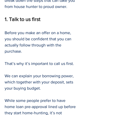
break down the steps that can take you 
from house hunter to proud owner.
1. Talk to us first
Before you make an offer on a home, 
you should be confident that you can 
actually follow through with the 
purchase.
That’s why it’s important to call us first.
We can explain your borrowing power, 
which together with your deposit, sets 
your buying budget.
While some people prefer to have 
home loan pre-approval lined up before 
they start home-hunting, it’s not 