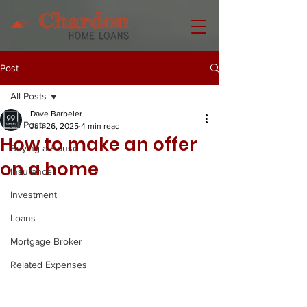
Post
All Posts
Dave Barbeler
All Posts
Jun 26, 2025
4 min read
How to make an offer
Buying a House
on a home
Insurance
Investment
Loans
Mortgage Broker
Related Expenses