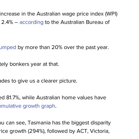
ncrease in the Australian wage price index (WPI) 
 2.4% – 
according
 to the Australian Bureau of 
 jumped
 by more than 20% over the past year.
tely bonkers year at that.
des to give us a clearer picture.
d 81.7%, while Australian home values have 
umulative growth graph
.
ou can see, Tasmania has the biggest disparity 
ce growth (294%), followed by ACT, Victoria, 