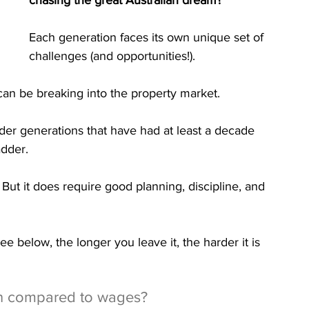
chasing the great Australian dream?
Each generation faces its own unique set of 
challenges (and opportunities!).
can be breaking into the property market. 
der generations that have had at least a decade 
adder.
. But it does require good planning, discipline, and 
ee below, the longer you leave it, the harder it is 
n compared to wages?