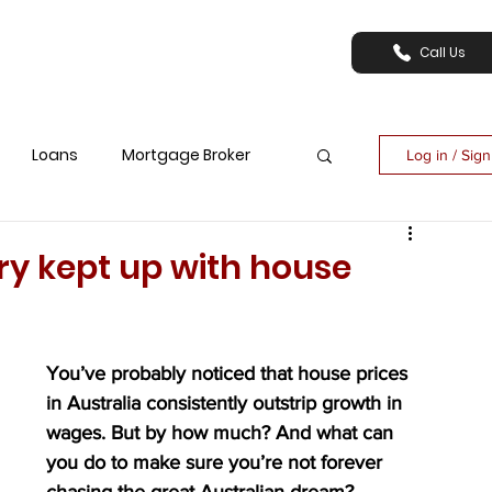
Call Us
Loans
Mortgage Broker
Log in / Sig
ry kept up with house
You’ve probably noticed that house prices 
in Australia consistently outstrip growth in 
wages. But by how much? And what can 
you do to make sure you’re not forever 