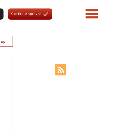
Get Pre-Approved
n up