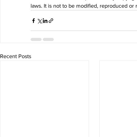
laws. It is not to be modified, reproduced or
Recent Posts