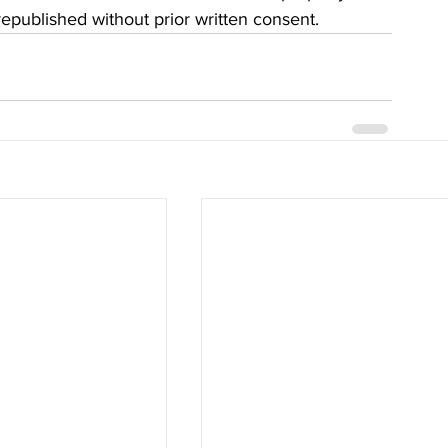
 republished without prior written consent.