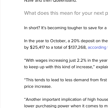
NSW and then Queensland.
What does this mean for your next 
In short? It’s becoming tougher to save for a
In the year to October, a 20% deposit on the
by $25,417 to a total of $137,268, 
according 
“With wages increasing just 2.2% in the year 
to keep up with this kind of increase,” expl
“​​This tends to lead to less demand from fir
price increase.
“Another important implication of high house
lower purchasing power when it comes to mor