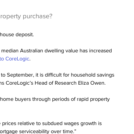
property purchase?
 house deposit.
 median Australian dwelling value has increased 
to CoreLogic
.
to September, it is difficult for household savings 
ains CoreLogic’s Head of Research Eliza Owen.
st home buyers through periods of rapid property 
 prices relative to subdued wages growth is 
tgage serviceability over time.”