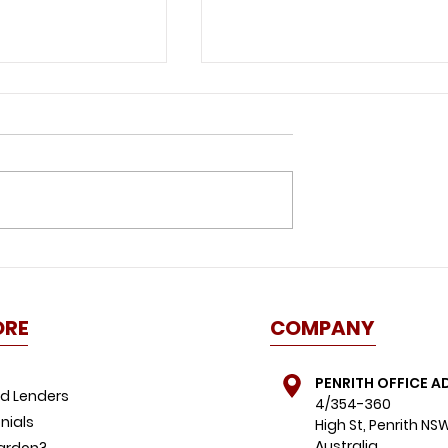
id this
Great news for buyers:
ome buyer
property listings spike,
FOMO dials down
ORE
COMPANY
PENRITH OFFICE A
d Lenders
4/354-360
nials
High St, Penrith NS
Australia
ardon?