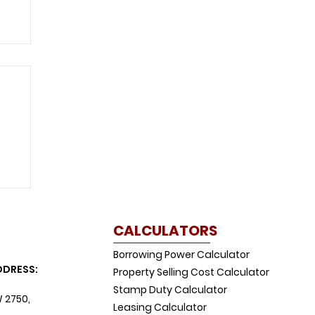
CALCULATORS
Borrowing Power Calculator
DDRESS:
Property Selling Cost Calculator
Stamp Duty Calculator
W 2750,
Leasing Calculator