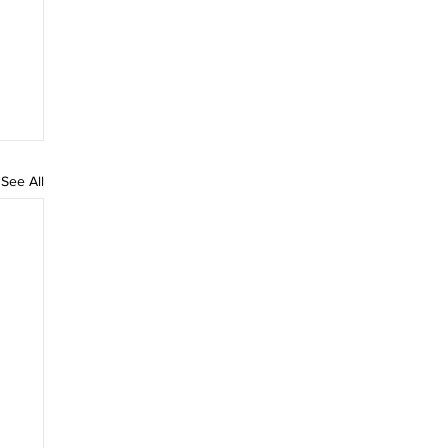
See All