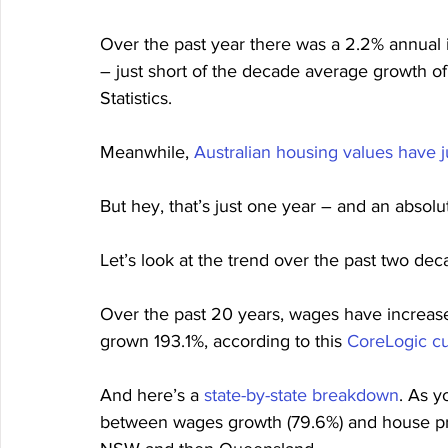
Over the past year there was a 2.2% annual i
– just short of the decade average growth of
Statistics.
Meanwhile, 
Australian housing values have
But hey, that’s just one year – and an absolu
Let’s look at the trend over the past two deca
Over the past 20 years, wages have increase
grown 193.1%, according to this 
CoreLogic c
And here’s a 
state-by-state breakdown
. As y
between wages growth (79.6%) and house pri