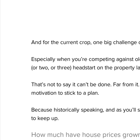
And for the current crop, one big challenge 
Especially when you’re competing against ol
(or two, or three) headstart on the property l
That’s not to say it can’t be done. Far from it
motivation to stick to a plan.
Because historically speaking, and as you’ll s
to keep up.
How much have house prices grow