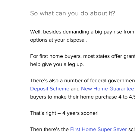
So what can you do about it?
Well, besides demanding a big pay rise from
options at your disposal.
For first home buyers, most states offer gr
help give you a leg up.
There’s also a number of federal government
Deposit Scheme
 and 
New Home Guarantee
buyers to make their home purchase 4 to 4.
That’s right – 4 years sooner!
Then there’s the 
First Home Super Saver
 sc