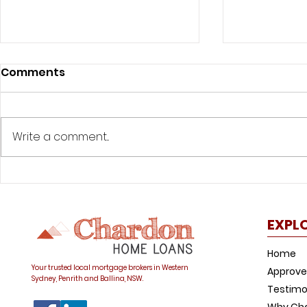
Comments
Write a comment...
Was your offset account
How to avo
flagged in the ASIC
common h
investigation?
trap
EXPL
Home
Your trusted local mortgage brokers in Western
Approve
Sydney, Penrith and Ballina, NSW.
Testimo
Why Ch