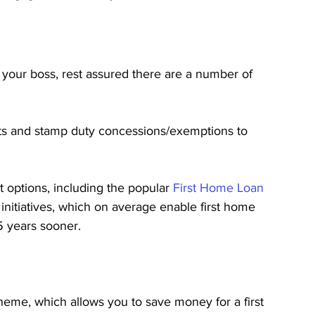
 your boss, rest assured there are a number of 
ants and stamp duty concessions/exemptions to 
 options, including the popular 
First Home Loan 
 initiatives, which on average enable first home 
5 years sooner.
heme, which allows you to save money for a first 