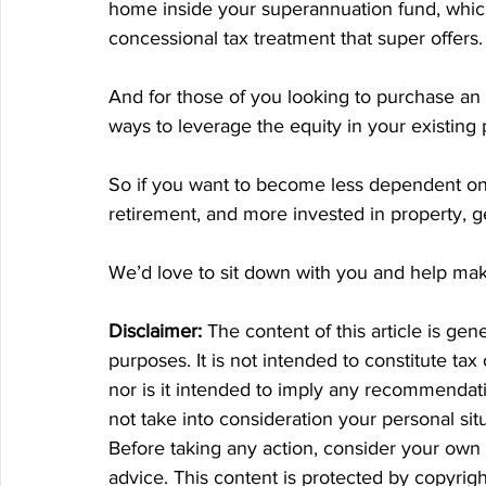
home inside your superannuation fund, which
concessional tax treatment that super offers.
And for those of you looking to purchase an 
ways to leverage the equity in your existing 
So if you want to become less dependent on
retirement, and more invested in property, g
We’d love to sit down with you and help make 
Disclaimer:
 The content of this article is gen
purposes. It is not intended to constitute tax
nor is it intended to imply any recommendatio
not take into consideration your personal si
Before taking any action, consider your own 
advice. This content is protected by copyrigh