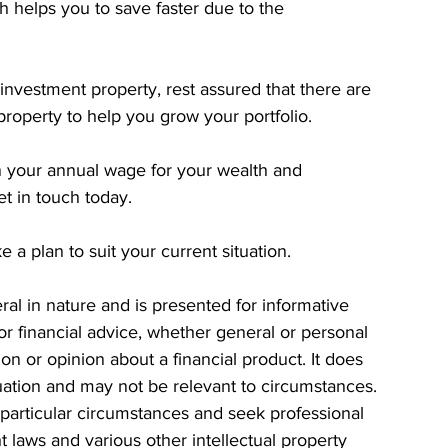
 helps you to save faster due to the 
investment property, rest assured that there are 
property to help you grow your portfolio.
 your annual wage for your wealth and 
et in touch today.
a plan to suit your current situation.
eral in nature and is presented for informative 
 or financial advice, whether general or personal 
n or opinion about a financial product. It does 
tuation and may not be relevant to circumstances. 
particular circumstances and seek professional 
t laws and various other intellectual property 