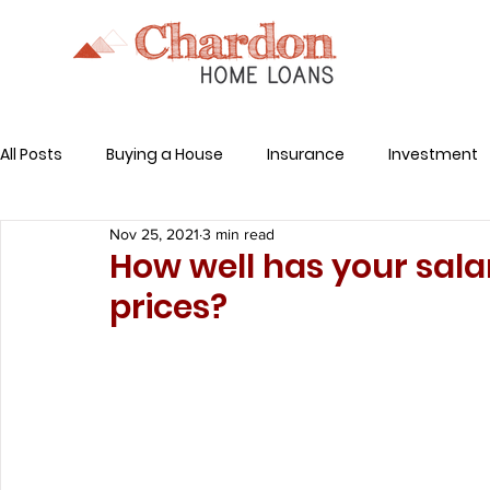
All Posts
Buying a House
Insurance
Investment
Nov 25, 2021
3 min read
Related Expenses
How well has your sala
prices?