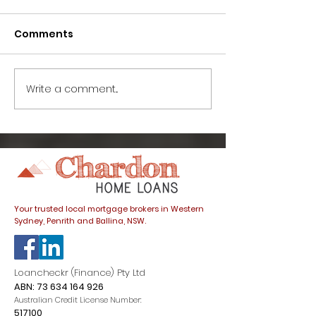
Comments
Write a comment...
Life after lockdown:
Life after loc
What’s going on with
How has COVI
interest rates and
affected the 
how do they affect
market?
my home loan?
Your trusted local mortgage brokers in Western
Sydney, Penrith and Ballina, NSW.
Loancheckr (Finance) Pty Ltd
ABN:
73 634 164 926
Australian Credit License Number:
517100