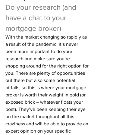
Do your research (and 
have a chat to your 
mortgage broker)
With the market changing so rapidly as 
a result of the pandemic, it’s never 
been more important to do your 
research and make sure you’re 
shopping around for the right option for 
you. There are plenty of opportunities 
out there but also some potential 
pitfalls, so this is where your mortgage 
broker is worth their weight in gold (or 
exposed brick – whatever floats your 
boat). They’ve been keeping their eye 
on the market throughout all this 
craziness and will be able to provide an 
expert opinion on your specific 