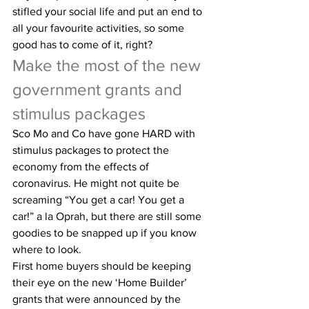
stifled your social life and put an end to 
all your favourite activities, so some 
good has to come of it, right?
Make the most of the new 
government grants and 
stimulus packages
Sco Mo and Co have gone HARD with 
stimulus packages to protect the 
economy from the effects of 
coronavirus. He might not quite be 
screaming “You get a car! You get a 
car!” a la Oprah, but there are still some 
goodies to be snapped up if you know 
where to look.
First home buyers should be keeping 
their eye on the new ‘Home Builder’ 
grants that were announced by the 