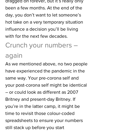
dragged on forever, but it’s really only 
been a few months. At the end of the 
day, you don’t want to let someone’s 
hot take on a very temporary situation 
influence a decision you’ll be living 
with for the next few decades.
Crunch your numbers – 
again
As we mentioned above, no two people 
have experienced the pandemic in the 
same way. Your pre-corona self and 
your post-corona self might be identical 
– or could look as different as 2007 
Britney and present-day Britney. If 
you’re in the latter camp, it might be 
time to revisit those colour-coded 
spreadsheets to ensure your numbers 
still stack up before you start 