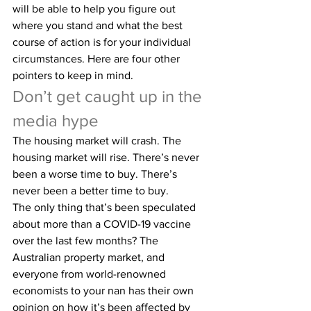
will be able to help you figure out 
where you stand and what the best 
course of action is for your individual 
circumstances. Here are four other 
pointers to keep in mind.
Don’t get caught up in the 
media hype
The housing market will crash. The 
housing market will rise. There’s never 
been a worse time to buy. There’s 
never been a better time to buy.
The only thing that’s been speculated 
about more than a COVID-19 vaccine 
over the last few months? The 
Australian property market, and 
everyone from world-renowned 
economists to your nan has their own 
opinion on how it’s been affected by 