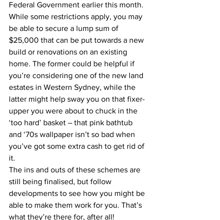
Federal Government earlier this month. 
While some restrictions apply, you may 
be able to secure a lump sum of 
$25,000 that can be put towards a new 
build or renovations on an existing 
home. The former could be helpful if 
you’re considering one of the new land 
estates in Western Sydney, while the 
latter might help sway you on that fixer-
upper you were about to chuck in the 
‘too hard’ basket – that pink bathtub 
and ‘70s wallpaper isn’t so bad when 
you’ve got some extra cash to get rid of 
it.
The ins and outs of these schemes are 
still being finalised, but follow 
developments to see how you might be 
able to make them work for you. That’s 
what they’re there for, after all!