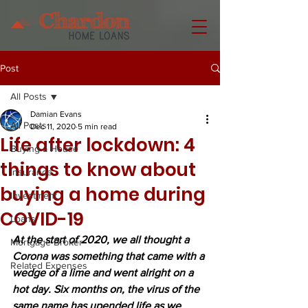
Post
All Posts
Damian Evans
All Posts
Dec 11, 2020
5 min read
Life after lockdown: 4
Buying a House
things to know about
Insurance
buying a home during
Investment
COVID-19
Loans
At the start of 2020, we all thought a 
Mortgage Broker
Corona was something that came with a 
Related Expenses
wedge of a lime and went alright on a 
hot day. Six months on, the virus of the 
same name has upended life as we 