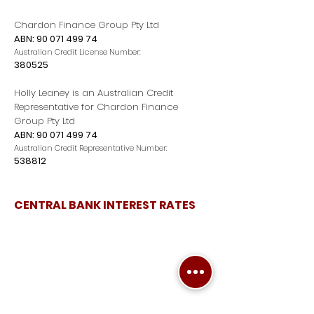
Chardon Finance Group Pty Ltd
ABN:
90 071 499 74
Australian Credit License Number:
380525
Holly Leaney is an Australian Credit
Representative for Chardon Finance
Group Pty Ltd
ABN:
90 071 499 74
Australian Credit Representative Number:
538812
CENTRAL BANK INTEREST RATES