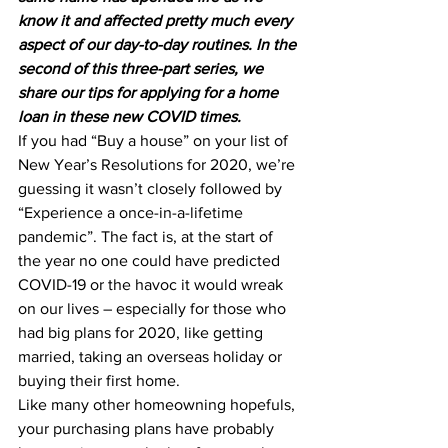
know it and affected pretty much every 
aspect of our day-to-day routines. In the 
second of this three-part series, we 
share our tips for applying for a home 
loan in these new COVID times.
If you had “Buy a house” on your list of 
New Year’s Resolutions for 2020, we’re 
guessing it wasn’t closely followed by 
“Experience a once-in-a-lifetime 
pandemic”. The fact is, at the start of 
the year no one could have predicted 
COVID-19 or the havoc it would wreak 
on our lives – especially for those who 
had big plans for 2020, like getting 
married, taking an overseas holiday or 
buying their first home.
Like many other homeowning hopefuls, 
your purchasing plans have probably 