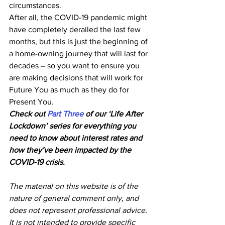
circumstances.
After all, the COVID-19 pandemic might 
have completely derailed the last few 
months, but this is just the beginning of 
a home-owning journey that will last for 
decades – so you want to ensure you 
are making decisions that will work for 
Future You as much as they do for 
Present You.
Check out 
Part Three
 of our ‘Life After 
Lockdown’ series for everything you 
need to know about interest rates and 
how they’ve been impacted by the 
COVID-19 crisis.
The material on this website is of the 
nature of general comment only, and 
does not represent professional advice. 
It is not intended to provide specific 