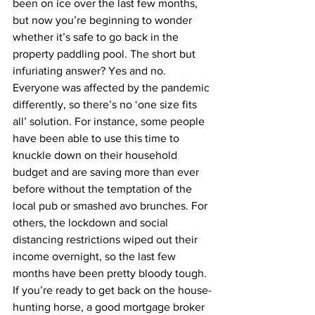
been on ice over the last few months, 
but now you’re beginning to wonder 
whether it’s safe to go back in the 
property paddling pool. The short but 
infuriating answer? Yes and no.
Everyone was affected by the pandemic 
differently, so there’s no ‘one size fits 
all’ solution. For instance, some people 
have been able to use this time to 
knuckle down on their household 
budget and are saving more than ever 
before without the temptation of the 
local pub or smashed avo brunches. For 
others, the lockdown and social 
distancing restrictions wiped out their 
income overnight, so the last few 
months have been pretty bloody tough.
If you’re ready to get back on the house-
hunting horse, a good mortgage broker 