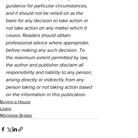
guidance for particular circumstances, 
and it should not be relied on as the 
basis for any decision to take action or 
not take action on any matter which it 
covers. Readers should obtain 
professional advice where appropriate, 
before making any such decision. To 
the maximum extent permitted by law, 
the author and publisher disclaim all 
responsibility and liability to any person, 
arising directly or indirectly from any 
person taking or not taking action based 
on the information in this publication.
Buying a House
Loans
Mortgage Broker