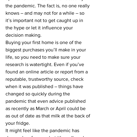
the pandemic. The fact is, no one really 
knows – and may not for a while – so 
it’s important not to get caught up in 
the hype or let it influence your 
decision making.
Buying your first home is one of the 
biggest purchases you’ll make in your 
life, so you need to make sure your 
research is watertight. Even if you’ve 
found an online article or report from a 
reputable, trustworthy source, check 
when it was published – things have 
changed so quickly during the 
pandemic that even advice published 
as recently as March or April could be 
as out of date as that milk at the back of 
your fridge.
It might feel like the pandemic has 