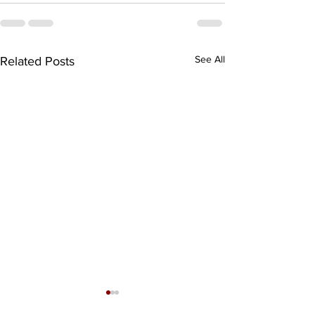
See All
Related Posts