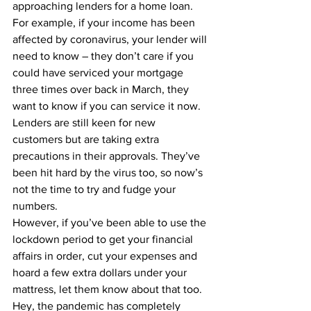
approaching lenders for a home loan.
For example, if your income has been 
affected by coronavirus, your lender will 
need to know – they don’t care if you 
could have serviced your mortgage 
three times over back in March, they 
want to know if you can service it now. 
Lenders are still keen for new 
customers but are taking extra 
precautions in their approvals. They’ve 
been hit hard by the virus too, so now’s 
not the time to try and fudge your 
numbers.
However, if you’ve been able to use the 
lockdown period to get your financial 
affairs in order, cut your expenses and 
hoard a few extra dollars under your 
mattress, let them know about that too. 
Hey, the pandemic has completely 