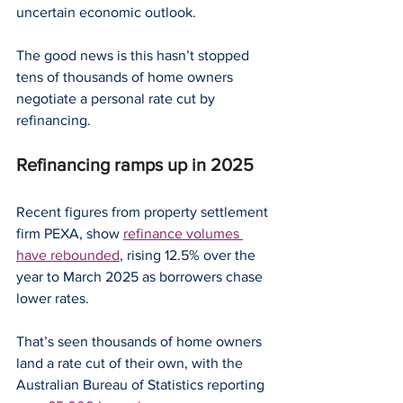
uncertain economic outlook.
The good news is this hasn’t stopped 
tens of thousands of home owners 
negotiate a personal rate cut by 
refinancing.
Refinancing ramps up in 2025
Recent figures from property settlement 
firm PEXA, show 
refinance volumes 
have rebounded
, rising 12.5% over the 
year to March 2025 as borrowers chase 
lower rates.
That’s seen thousands of home owners 
land a rate cut of their own, with the 
Australian Bureau of Statistics reporting 