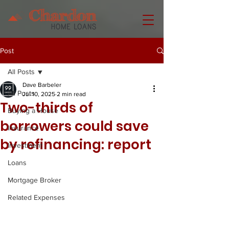
Post
All Posts
Dave Barbeler
All Posts
Jul 10, 2025
2 min read
Two-thirds of
Buying a House
borrowers could save
Insurance
by refinancing: report
Investment
Loans
Mortgage Broker
Related Expenses