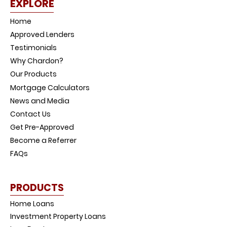
EXPLORE
Home
Approved Lenders
Testimonials
Why Chardon?
Our Products
Mortgage Calculators
News and Media
Contact Us
Get Pre-Approved
Become a Referrer
FAQs
PRODUCTS
Home Loans
Investment Property Loans