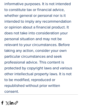
informative purposes. It is not intended 
to constitute tax or financial advice, 
whether general or personal nor is it 
intended to imply any recommendation 
or opinion about a financial product. It 
does not take into consideration your 
personal situation and may not be 
relevant to your circumstances. Before 
taking any action, consider your own 
particular circumstances and seek 
professional advice. This content is 
protected by copyright laws and various 
other intellectual property laws. It is not 
to be modified, reproduced or 
republished without prior written 
consent.