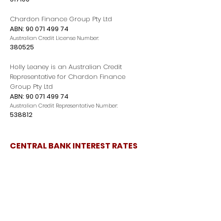
Chardon Finance Group Pty Ltd
ABN:
90 071 499 74
Australian Credit License Number:
380525
Holly Leaney is an Australian Credit
Representative for Chardon Finance
Group Pty Ltd
ABN:
90 071 499 74
Australian Credit Representative Number:
538812
CENTRAL BANK INTEREST RATES