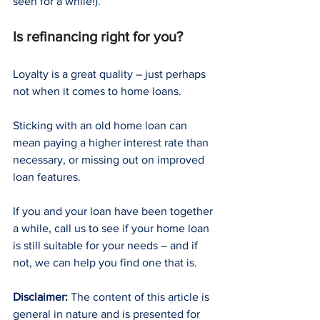
seen for a while!).
Is refinancing right for you?
Loyalty is a great quality – just perhaps 
not when it comes to home loans.
Sticking with an old home loan can 
mean paying a higher interest rate than 
necessary, or missing out on improved 
loan features.
If you and your loan have been together 
a while, call us to see if your home loan 
is still suitable for your needs – and if 
not, we can help you find one that is.
Disclaimer:
 The content of this article is 
general in nature and is presented for 