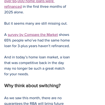
over 65,000 home loans were 
refinanced
 in the first three months of 
2025 alone.
But it seems many are still missing out.
A 
survey by Compare the Market
 shows 
65% people who’ve had the same home 
loan for 3-plus years haven’t refinanced.
And in today’s home loan market, a loan 
that was competitive back in the day 
may no longer be such a great match 
for your needs.
Why think about switching?
As we saw this month, there are no 
guarantees the RBA will bring future 