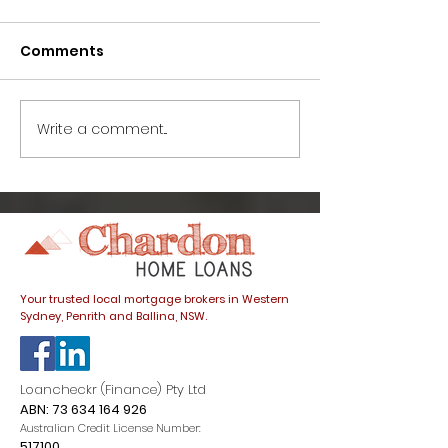
Comments
Write a comment...
How to avoid this
Great news fo
common home buyer
buyers: prope
trap
listings spike
dials down
Your trusted local mortgage brokers in Western
Sydney, Penrith and Ballina, NSW.
Loancheckr (Finance) Pty Ltd
ABN:
73 634 164 926
Australian Credit License Number:
517100