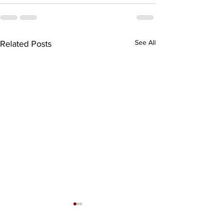
See All
Related Posts