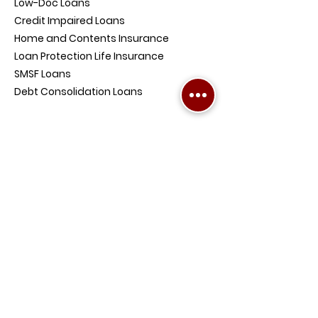
Low-Doc Loans
Credit Impaired Loans
Home and Contents Insurance
Loan Protection Life Insurance
SMSF Loans
Debt Consolidation Loans
COMPANY
PENRITH OFFICE ADDRESS:
4/354-360
High St, Penrith NSW 2750,
Australia
BALLINA OFFICE ADDRESS:
Level 1, Suite 8, 48 Tamar
Street, Ballina NSW 2478,
Australia