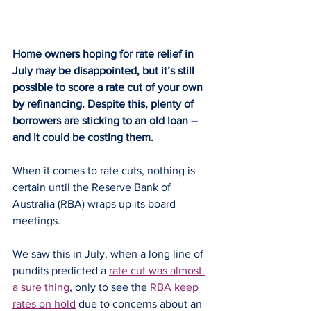
Home owners hoping for rate relief in 
July may be disappointed, but it’s still 
possible to score a rate cut of your own 
by refinancing. Despite this, plenty of 
borrowers are sticking to an old loan – 
and it could be costing them.
When it comes to rate cuts, nothing is 
certain until the Reserve Bank of 
Australia (RBA) wraps up its board 
meetings.
We saw this in July, when a long line of 
pundits predicted a 
rate cut was almost 
a sure thing
, only to see the 
RBA keep 
rates on hold
 due to concerns about an 