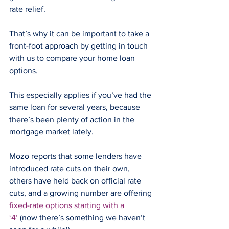
rate relief.
That’s why it can be important to take a 
front-foot approach by getting in touch 
with us to compare your home loan 
options.
This especially applies if you’ve had the 
same loan for several years, because 
there’s been plenty of action in the 
mortgage market lately.
Mozo reports that some lenders have 
introduced rate cuts on their own, 
others have held back on official rate 
cuts, and a growing number are offering 
fixed-rate options starting with a 
‘4’
 (now there’s something we haven’t 