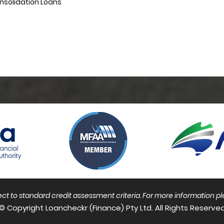
nsolidation Loans
bject to standard credit assessment criteria. For more information
pl
© Copyright Loancheckr (Finance) Pty Ltd. All Rights Reserved