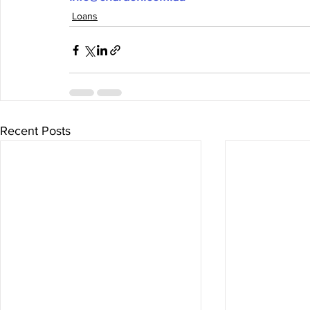
Loans
Recent Posts