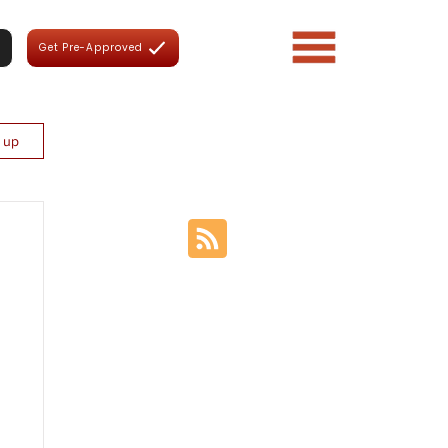
Get Pre-Approved
n up