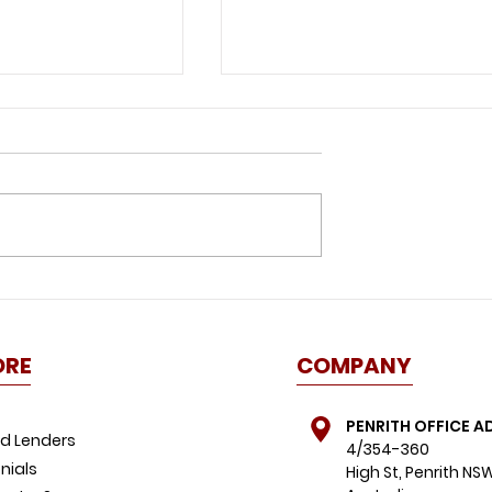
 lockdown: 4
Life after lockdown: Ho
 know about
has COVID-19 affected
home during
the property market?
ORE
COMPANY
PENRITH OFFICE A
d Lenders
4/354-360
nials
High St, Penrith NS