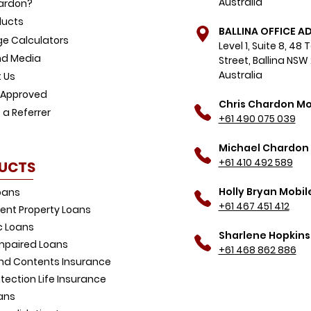
Australia
ardon?
ducts
BALLINA OFFICE A
e Calculators
Level 1, Suite 8, 48
d Media
Street, Ballina NSW
Australia
 Us
-Approved
Chris Chardon Mo
a Referrer
+61 490 075 039
Michael Chardon 
+61 410 492 589
UCTS
Holly Bryan Mobil
oans
+61 467 451 412
ent Property Loans
 Loans
Sharlene Hopkins
Impaired Loans
+61 468 862 886
d Contents Insurance
tection Life Insurance
ans