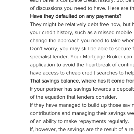
each other’s complete credit history. So, bef
of discussions you need to have. Here are th
Have they defaulted on any payments?
They might be relatively debt free now, but
your credit history, such as a missed mobile p
change the approach you need to take when 
Don’t worry, you may still be able to secure
specialist lender. Your Mortgage Broker can h
application to avoid the heartbreak of contin
have access to cheap credit searches to hel
That savings balance, where has it come fr
If your partner has savings towards a deposit,
of the equation that lenders consider.
If they have managed to build up those savi
contributions and managing their savings well,
of an ability to make repayments regularly.
If, however, the savings are the result of a r