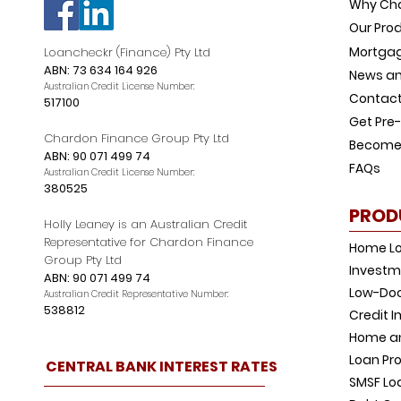
Why Ch
Our Pro
Mortgag
Loancheckr (Finance) Pty Ltd
ABN: 73 634 164 926
News an
Australian Credit License Number:
Contact
517100
Get Pre
Chardon Finance Group Pty Ltd
Become 
ABN: 90 071 499 74
FAQs
Australian Credit License Number:
380525
PROD
Holly Leaney is an Australian Credit
Representative for Chardon Finance
Home L
Group Pty Ltd
Investm
ABN: 90 071 499 74
Low-Doc
Australian Credit Representative Number:
538812
Credit 
Home an
Loan Pro
CENTRAL BANK INTEREST RATES
SMSF Lo