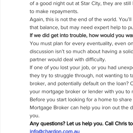
of a good night out at Star City, they are still 
to make repayments.
Again, this is not the end of the world. You’l
that balance, but may need expert help to put
If we did get into trouble, how would you wan
You must plan for every eventuality, even one 
discussion isn’t so much about having a solid
partner would deal with difficulty.
If one of you lost your job, or you had une
they try to struggle through, not wanting to 
broker, and potentially default on the loan? O
your mortgage broker or lender with you to m
Before you start looking for a home to share 
Mortgage Broker can help you iron out the det
you.
Any questions? Let us help you. Call Chris 
info@chardon.com.au