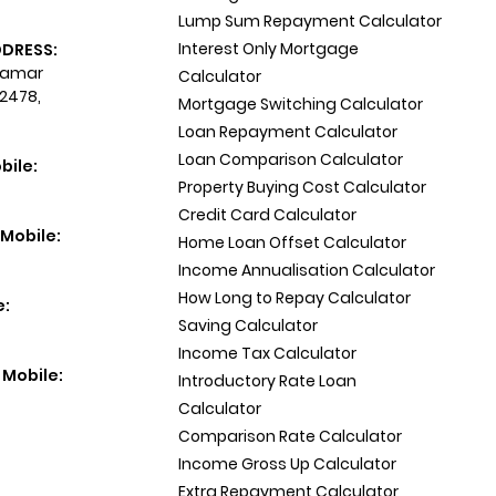
Lump Sum Repayment Calculator
Interest Only Mortgage
DDRESS:
 Tamar
Calculator
 2478,
Mortgage Switching Calculator
Loan Repayment Calculator
Loan Comparison Calculator
bile:
Property Buying Cost Calculator
Credit Card Calculator
Mobile:
Home Loan Offset Calculator
Income Annualisation Calculator
How Long to Repay Calculator
e:
Saving Calculator
Income Tax Calculator
 Mobile:
Introductory Rate Loan
Calculator
Comparison Rate Calculator
Income Gross Up Calculator
Extra Repayment Calculator