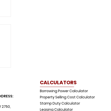
w
CALCULATORS
Borrowing Power Calculator
DDRESS:
Property Selling Cost Calculator
Stamp Duty Calculator
W 2750,
Leasing Calculator