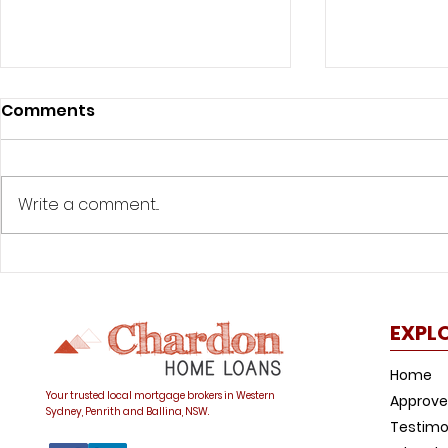
Comments
Write a comment...
Life after lockdown:
Life after
What’s going on with
things to
interest rates and how
buying a 
EXPL
do they affect my home
COVID-19
loan?
Home
Your trusted local mortgage brokers in Western
Approve
Sydney, Penrith and Ballina, NSW.
Testimo