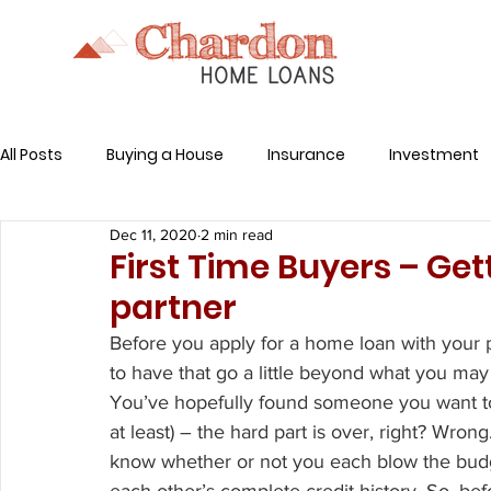
All Posts
Buying a House
Insurance
Investment
Dec 11, 2020
2 min read
Related Expenses
First Time Buyers – Ge
partner
Before you apply for a home loan with your p
to have that go a little beyond what you ma
You’ve hopefully found someone you want to sp
at least) – the hard part is over, right? Wr
know whether or not you each blow the budg