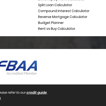
Split Loan Calculator
Compound Interest Calculator
Reverse Mortgage Calculator
Budget Planner
Rent vs Buy Calculator
ease refer to our
credit guide
.
.