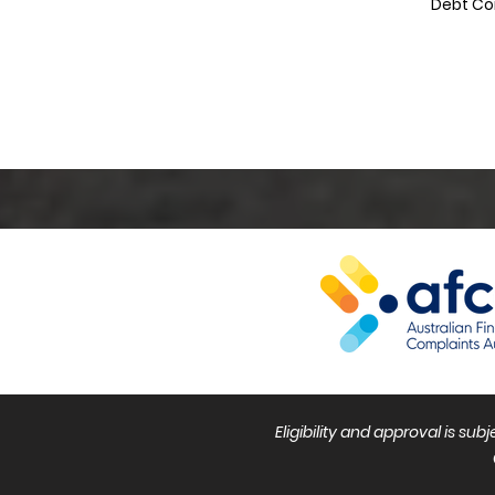
Debt Co
Eligibility and approval is su