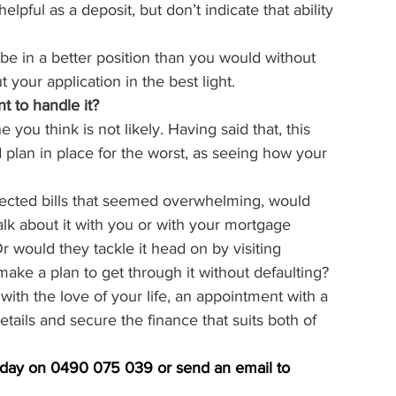
helpful as a deposit, but don’t indicate that ability 
l be in a better position than you would without 
 your application in the best light.
t to handle it?
you think is not likely. Having said that, this 
 plan in place for the worst, as seeing how your 
xpected bills that seemed overwhelming, would 
talk about it with you or with your mortgage 
r would they tackle it head on by visiting 
ake a plan to get through it without defaulting?
with the love of your life, an appointment with a 
ails and secure the finance that suits both of 
today on 0490 075 039 or send an email to 