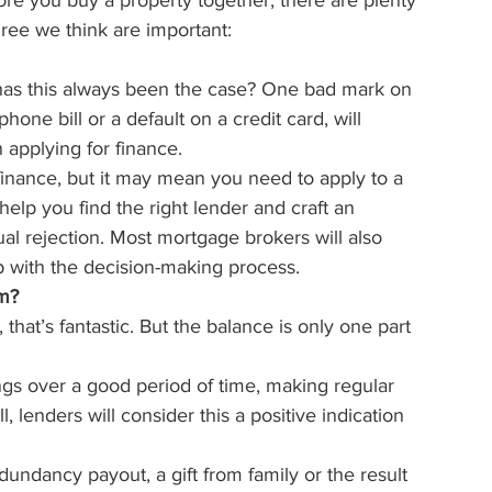
ore you buy a property together, there are plenty 
ree we think are important:
 has this always been the case? One bad mark on 
hone bill or a default on a credit card, will 
applying for finance.
 finance, but it may mean you need to apply to a 
elp you find the right lender and craft an 
ual rejection. Most mortgage brokers will also 
p with the decision-making process.
om?
 that’s fantastic. But the balance is only one part 
ngs over a good period of time, making regular 
 lenders will consider this a positive indication 
edundancy payout, a gift from family or the result 