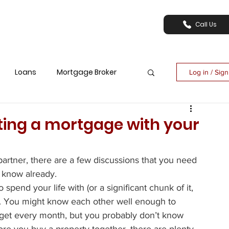
Call Us
Loans
Mortgage Broker
Log in / Sig
tting a mortgage with your
artner, there are a few discussions that you need 
y know already.
end your life with (or a significant chunk of it, 
ong. You might know each other well enough to 
et every month, but you probably don’t know 