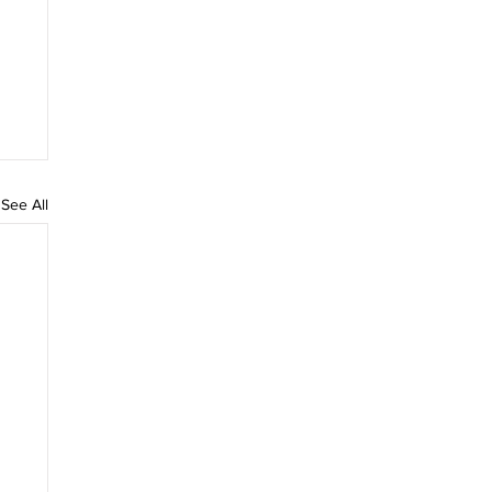
See All