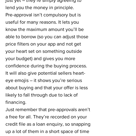
just yet – they’re simply agreeing to 
lend you the money in principle.
Pre-approval isn’t compulsory but is 
useful for many reasons. It lets you 
know the maximum amount you’ll be 
able to borrow (so you can adjust those 
price filters on your app and not get 
your heart set on something outside 
your budget) and gives you more 
confidence during the buying process. 
It will also give potential sellers heart-
eye emojis – it shows you’re serious 
about buying and that your offer is less 
likely to fall through due to lack of 
financing.
Just remember that pre-approvals aren’t 
a free for all. They’re recorded on your 
credit file as a loan enquiry, so snapping 
up a lot of them in a short space of time 