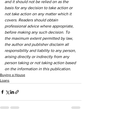
and it should not be relied on as the 
basis for any decision to take action or 
not take action on any matter which it 
covers. Readers should obtain 
professional advice where appropriate, 
before making any such decision. To 
the maximum extent permitted by law, 
the author and publisher disclaim all 
responsibility and liability to any person, 
arising directly or indirectly from any 
person taking or not taking action based 
on the information in this publication.
Buying a House
Loans