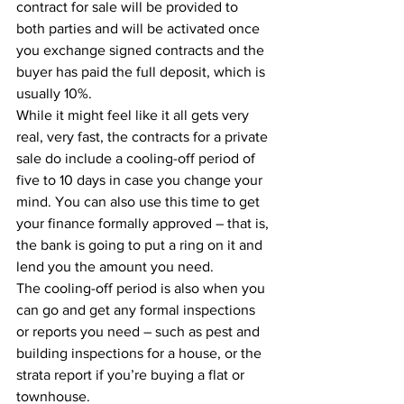
contract for sale will be provided to 
both parties and will be activated once 
you exchange signed contracts and the 
buyer has paid the full deposit, which is 
usually 10%.
While it might feel like it all gets very 
real, very fast, the contracts for a private 
sale do include a cooling-off period of 
five to 10 days in case you change your 
mind. You can also use this time to get 
your finance formally approved – that is, 
the bank is going to put a ring on it and 
lend you the amount you need.
The cooling-off period is also when you 
can go and get any formal inspections 
or reports you need – such as pest and 
building inspections for a house, or the 
strata report if you’re buying a flat or 
townhouse.