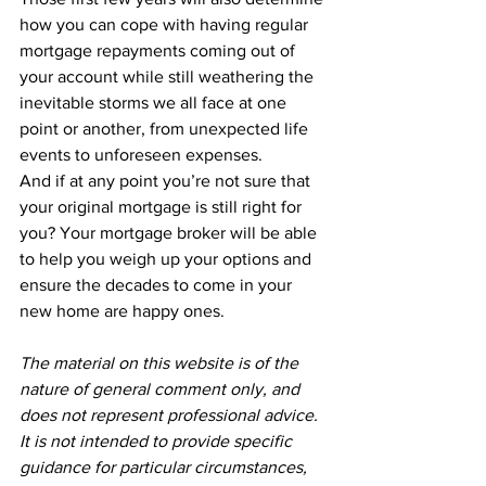
how you can cope with having regular 
mortgage repayments coming out of 
your account while still weathering the 
inevitable storms we all face at one 
point or another, from unexpected life 
events to unforeseen expenses.
And if at any point you’re not sure that 
your original mortgage is still right for 
you? Your mortgage broker will be able 
to help you weigh up your options and 
ensure the decades to come in your 
new home are happy ones.
The material on this website is of the 
nature of general comment only, and 
does not represent professional advice. 
It is not intended to provide specific 
guidance for particular circumstances, 