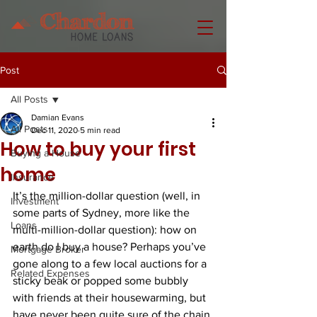
Post
All Posts
Damian Evans
All Posts
Dec 11, 2020
5 min read
How to buy your first
Buying a House
home
Insurance
It’s the million-dollar question (well, in 
Investment
some parts of Sydney, more like the 
Loans
multi-million-dollar question): how on 
earth do I buy a house? Perhaps you’ve 
Mortgage Broker
gone along to a few local auctions for a 
Related Expenses
sticky beak or popped some bubbly 
with friends at their housewarming, but 
have never been quite sure of the chain 