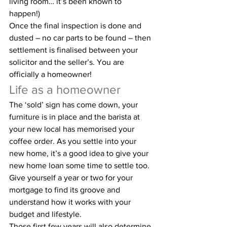
living room… it’s been known to 
happen!)
Once the final inspection is done and 
dusted – no car parts to be found – then 
settlement is finalised between your 
solicitor and the seller’s. You are 
officially a homeowner!
Life as a homeowner
The ‘sold’ sign has come down, your 
furniture is in place and the barista at 
your new local has memorised your 
coffee order. As you settle into your 
new home, it’s a good idea to give your 
new home loan some time to settle too. 
Give yourself a year or two for your 
mortgage to find its groove and 
understand how it works with your 
budget and lifestyle.
Those first few years will also determine 