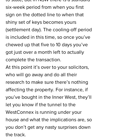
six-week period from when you first 
sign on the dotted line to when that 
shiny set of keys becomes yours 
(settlement day). The cooling-off period 
is included in this time, so once you’ve 
chewed up that five to 10 days you’ve 
got just over a month left to actually 
complete the transaction.
At this point it’s over to your solicitors, 
who will go away and do all their 
research to make sure there’s nothing 
affecting the property. For instance, if 
you’ve bought in the Inner West, they’ll 
let you know if the tunnel to the 
WestConnex is running under your 
house and what the implications are, so 
you don’t get any nasty surprises down 
the track.