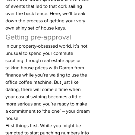
of events that led to that cork sailing 
over the back fence. Here, we’ll break 
down the process of getting your very 
own shiny set of house keys.
Getting pre-approval
In our property-obsessed world, it’s not 
unusual to spend your commute 
scrolling through real estate apps or 
talking house prices with Darren from 
finance while you’re waiting to use the 
office coffee machine. But just like 
dating, there will come a time when 
your casual swiping becomes a little 
more serious and you’re ready to make 
a commitment to ‘the one’ – your dream 
house.
First things first. While you might be 
tempted to start punching numbers into 