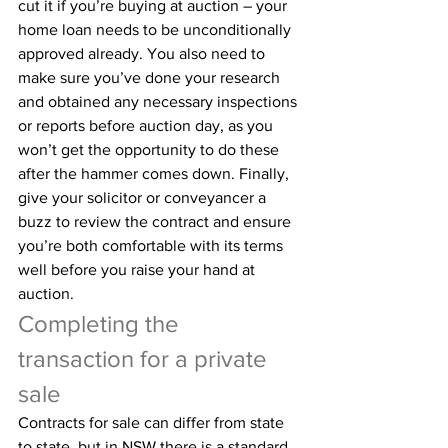
cut it if you’re buying at auction – your 
home loan needs to be unconditionally 
approved already. You also need to 
make sure you’ve done your research 
and obtained any necessary inspections 
or reports before auction day, as you 
won’t get the opportunity to do these 
after the hammer comes down. Finally, 
give your solicitor or conveyancer a 
buzz to review the contract and ensure 
you’re both comfortable with its terms 
well before you raise your hand at 
auction.
Completing the 
transaction for a private 
sale
Contracts for sale can differ from state 
to state, but in NSW there is a standard 