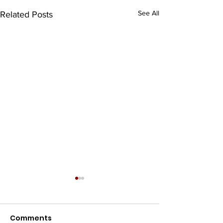
See All
Related Posts
Comments