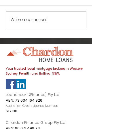
Write a comment...
Life after lockdown:
Life after loc
What’s going on with
things to kno
interest rates and
buying a hom
how do they affect
COVID-19
my home loan?
Your trusted local mortgage brokers in Western
Sydney, Penrith and Ballina, NSW.
Loancheckr (Finance) Pty Ltd
ABN:
73 634 164 926
Australian Credit License Number:
517100
Chardon Finance Group Pty Ltd
ABN:
90 071 499 74