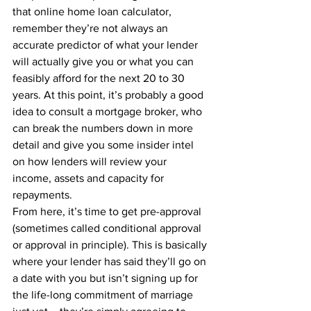
that online home loan calculator, 
remember they’re not always an 
accurate predictor of what your lender 
will actually give you or what you can 
feasibly afford for the next 20 to 30 
years. At this point, it’s probably a good 
idea to consult a mortgage broker, who 
can break the numbers down in more 
detail and give you some insider intel 
on how lenders will review your 
income, assets and capacity for 
repayments.
From here, it’s time to get pre-approval 
(sometimes called conditional approval 
or approval in principle). This is basically 
where your lender has said they’ll go on 
a date with you but isn’t signing up for 
the life-long commitment of marriage 