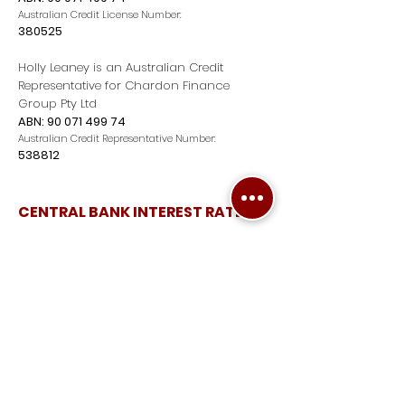
Australian Credit License Number:
380525
Holly Leaney is an Australian Credit
Representative for Chardon Finance
Group Pty Ltd
ABN:
90 071 499 74
Australian Credit Representative Number:
538812
CENTRAL BANK INTEREST RATES
EXPLORE
Home