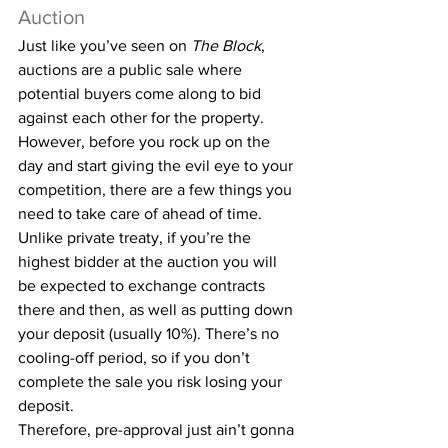
Auction
Just like you’ve seen on 
The Block
, 
auctions are a public sale where 
potential buyers come along to bid 
against each other for the property. 
However, before you rock up on the 
day and start giving the evil eye to your 
competition, there are a few things you 
need to take care of ahead of time.
Unlike private treaty, if you’re the 
highest bidder at the auction you will 
be expected to exchange contracts 
there and then, as well as putting down 
your deposit (usually 10%). There’s no 
cooling-off period, so if you don’t 
complete the sale you risk losing your 
deposit.
Therefore, pre-approval just ain’t gonna 