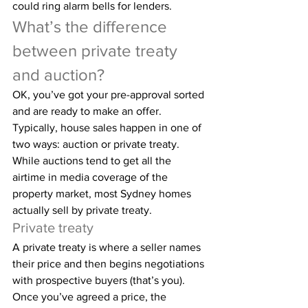
could ring alarm bells for lenders.
What’s the difference 
between private treaty 
and auction?
OK, you’ve got your pre-approval sorted 
and are ready to make an offer. 
Typically, house sales happen in one of 
two ways: auction or private treaty. 
While auctions tend to get all the 
airtime in media coverage of the 
property market, most Sydney homes 
actually sell by private treaty.
Private treaty
A private treaty is where a seller names 
their price and then begins negotiations 
with prospective buyers (that’s you). 
Once you’ve agreed a price, the 