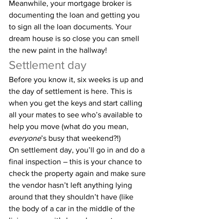
Meanwhile, your mortgage broker is 
documenting the loan and getting you 
to sign all the loan documents. Your 
dream house is so close you can smell 
the new paint in the hallway!
Settlement day
Before you know it, six weeks is up and 
the day of settlement is here. This is 
when you get the keys and start calling 
all your mates to see who’s available to 
help you move (what do you mean, 
everyone
’s busy that weekend?!)
On settlement day, you’ll go in and do a 
final inspection – this is your chance to 
check the property again and make sure 
the vendor hasn’t left anything lying 
around that they shouldn’t have (like 
the body of a car in the middle of the 