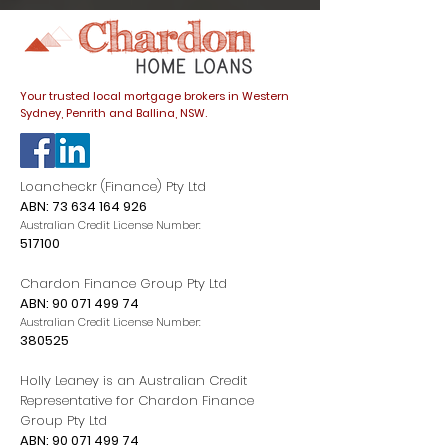
dials down
Your trusted local mortgage brokers in Western
Sydney, Penrith and Ballina, NSW.
Loancheckr (Finance) Pty Ltd
ABN:
73 634 164 926
Australian Credit License Number:
517100
Chardon Finance Group Pty Ltd
ABN:
90 071 499 74
Australian Credit License Number:
380525
Holly Leaney is an Australian Credit
Representative for Chardon Finance
Group Pty Ltd
ABN:
90 071 499 74