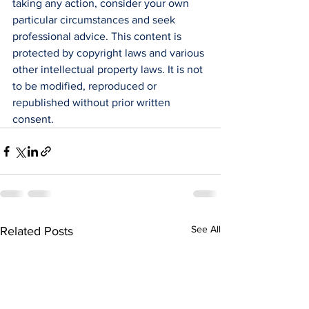
taking any action, consider your own 
particular circumstances and seek 
professional advice. This content is 
protected by copyright laws and various 
other intellectual property laws. It is not 
to be modified, reproduced or 
republished without prior written 
consent.
See All
Related Posts