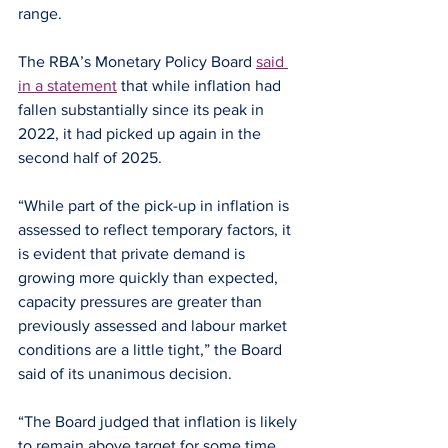
range.
The RBA’s Monetary Policy Board 
said 
in a statement
 that while inflation had 
fallen substantially since its peak in 
2022, it had picked up again in the 
second half of 2025.
“While part of the pick-up in inflation is 
assessed to reflect temporary factors, it 
is evident that private demand is 
growing more quickly than expected, 
capacity pressures are greater than 
previously assessed and labour market 
conditions are a little tight,” the Board 
said of its unanimous decision.
“The Board judged that inflation is likely 
to remain above target for some time 