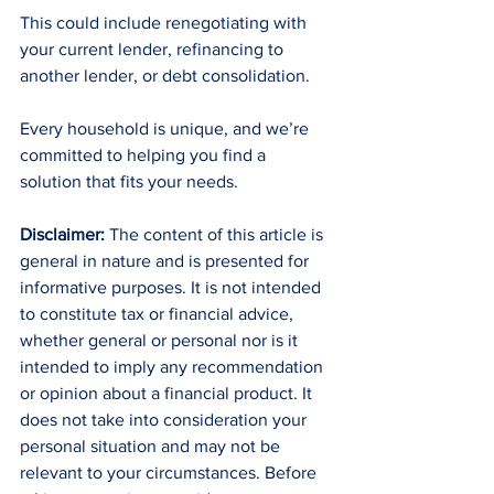
This could include renegotiating with 
your current lender, refinancing to 
another lender, or debt consolidation.
Every household is unique, and we’re 
committed to helping you find a 
solution that fits your needs.
Disclaimer:
 The content of this article is 
general in nature and is presented for 
informative purposes. It is not intended 
to constitute tax or financial advice, 
whether general or personal nor is it 
intended to imply any recommendation 
or opinion about a financial product. It 
does not take into consideration your 
personal situation and may not be 
relevant to your circumstances. Before 