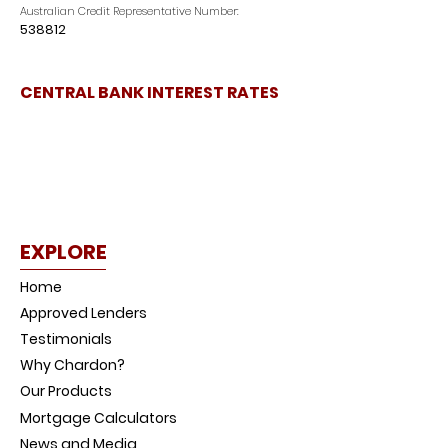
Australian Credit Representative Number:
538812
CENTRAL BANK INTEREST RATES
EXPLORE
Home
Approved Lenders
Testimonials
Why Chardon?
Our Products
Mortgage Calculators
News and Media