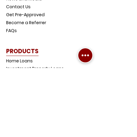
Contact Us
Get Pre-Approved
Become a Referrer
FAQs
PRODUCTS
Home Loans
Investment Property Loans
Low-Doc Loans
Credit Impaired Loans
Home and Contents Insurance
Loan Protection Life Insurance
SMSF Loans
Debt Consolidation Loans
COMPANY