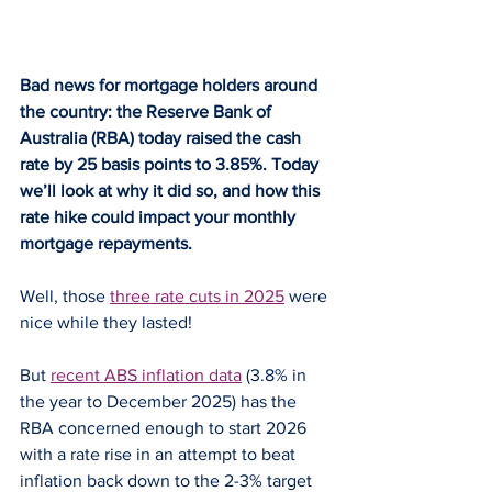
Bad news for mortgage holders around 
the country: the Reserve Bank of 
Australia (RBA) today raised the cash 
rate by 25 basis points to 3.85%. Today 
we’ll look at why it did so, and how this 
rate hike could impact your monthly 
mortgage repayments.
Well, those 
three rate cuts in 2025
 were 
nice while they lasted!
But 
recent ABS inflation data
 (3.8% in 
the year to December 2025) has the 
RBA concerned enough to start 2026 
with a rate rise in an attempt to beat 
inflation back down to the 2-3% target 