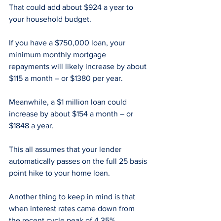
That could add about $924 a year to 
your household budget.
If you have a $750,000 loan, your 
minimum monthly mortgage 
repayments will likely increase by about 
$115 a month – or $1380 per year.
Meanwhile, a $1 million loan could 
increase by about $154 a month – or 
$1848 a year.
This all assumes that your lender 
automatically passes on the full 25 basis 
point hike to your home loan.
Another thing to keep in mind is that 
when interest rates came down from 
the recent cycle peak of 4.35% 