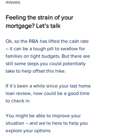
moves.
Feeling the strain of your 
mortgage? Let’s talk
Ok, so the RBA has lifted the cash rate 
– it can be a tough pill to swallow for 
families on tight budgets. But there are 
still some steps you could potentially 
take to help offset this hike.
If it’s been a while since your last home 
loan review, now could be a good time 
to check in. 
You might be able to improve your 
situation – and we’re here to help you 
explore your options.