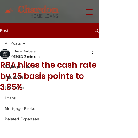
Post
All Posts
Dave Barbeler
All Posts
Feb 3
3 min read
RBA hikes the cash rate
Buying a House
by 25 basis points to
Insurance
3.85%
Investment
Loans
Mortgage Broker
Related Expenses