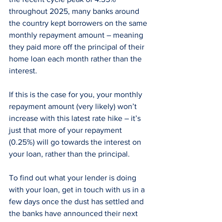
throughout 2025, many banks around 
the country kept borrowers on the same 
monthly repayment amount – meaning 
they paid more off the principal of their 
home loan each month rather than the 
interest.
If this is the case for you, your monthly 
repayment amount (very likely) won’t 
increase with this latest rate hike – it’s 
just that more of your repayment 
(0.25%) will go towards the interest on 
your loan, rather than the principal. 
To find out what your lender is doing 
with your loan, get in touch with us in a 
few days once the dust has settled and 
the banks have announced their next 