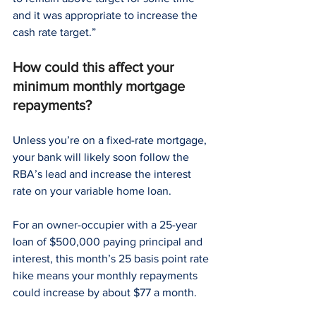
and it was appropriate to increase the 
cash rate target.”
How could this affect your 
minimum monthly mortgage 
repayments?
Unless you’re on a fixed-rate mortgage, 
your bank will likely soon follow the 
RBA’s lead and increase the interest 
rate on your variable home loan.
For an owner-occupier with a 25-year 
loan of $500,000 paying principal and 
interest, this month’s 25 basis point rate 
hike means your monthly repayments 
could increase by about $77 a month.