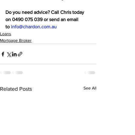
Do you need advice? Call Chris today 
on 0490 075 039 or send an email 
to 
info@chardon.com.au
Loans
Mortgage Broker
See All
Related Posts