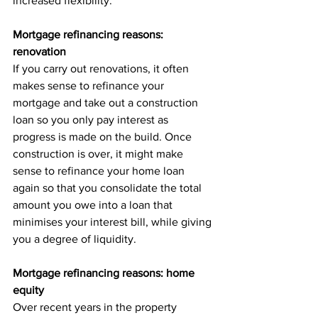
increased flexibility.
Mortgage refinancing reasons: 
renovation
If you carry out renovations, it often 
makes sense to refinance your 
mortgage and take out a construction 
loan so you only pay interest as 
progress is made on the build. Once 
construction is over, it might make 
sense to refinance your home loan 
again so that you consolidate the total 
amount you owe into a loan that 
minimises your interest bill, while giving 
you a degree of liquidity.
Mortgage refinancing reasons: home 
equity
Over recent years in the property 