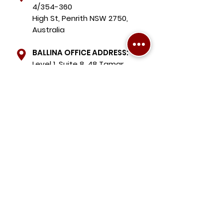
4/354-360
High St, Penrith NSW 2750,
Australia
BALLINA OFFICE ADDRESS:
Level 1, Suite 8, 48 Tamar
Street, Ballina NSW 2478,
Australia
Chris Chardon Mobile:
+61 490 075 039
Michael Chardon Mobile:
+61 410 492 589
Holly Bryan Mobile:
+61 467 451 412
Sharlene Hopkins