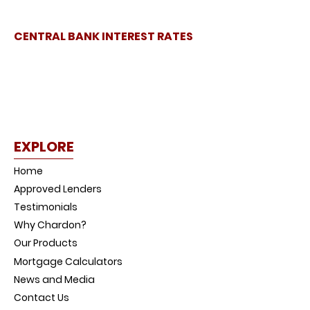
CENTRAL BANK INTEREST RATES
EXPLORE
Home
Approved Lenders
Testimonials
Why Chardon?
Our Products
Mortgage Calculators
News and Media
Contact Us