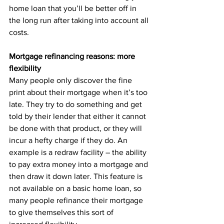
home loan that you’ll be better off in 
the long run after taking into account all 
costs.
Mortgage refinancing reasons: more 
flexibility
Many people only discover the fine 
print about their mortgage when it’s too 
late. They try to do something and get 
told by their lender that either it cannot 
be done with that product, or they will 
incur a hefty charge if they do. An 
example is a redraw facility – the ability 
to pay extra money into a mortgage and 
then draw it down later. This feature is 
not available on a basic home loan, so 
many people refinance their mortgage 
to give themselves this sort of 