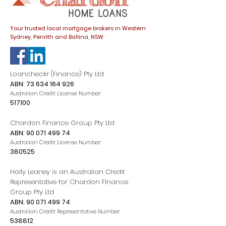
Your trusted local mortgage brokers in Western
Sydney, Penrith and Ballina, NSW.
Loancheckr (Finance) Pty Ltd
ABN:
73 634 164 926
Australian Credit License Number:
517100
Chardon Finance Group Pty Ltd
ABN:
90 071 499 74
Australian Credit License Number:
380525
Holly Leaney is an Australian Credit
Representative for Chardon Finance
Group Pty Ltd
ABN:
90 071 499 74
Australian Credit Representative Number:
538812