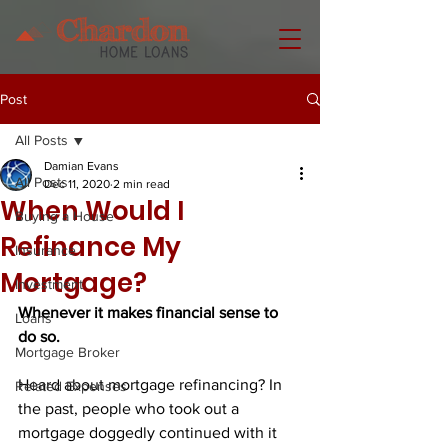
Post
All Posts
Damian Evans
All Posts
Dec 11, 2020
2 min read
When Would I
Buying a House
Refinance My
Insurance
Mortgage?
Investment
Whenever it makes financial sense to 
Loans
do so.
Mortgage Broker
Heard about mortgage refinancing? In 
Related Expenses
the past, people who took out a 
mortgage doggedly continued with it 