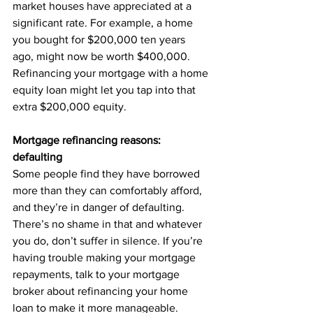
market houses have appreciated at a 
significant rate. For example, a home 
you bought for $200,000 ten years 
ago, might now be worth $400,000. 
Refinancing your mortgage with a home 
equity loan might let you tap into that 
extra $200,000 equity.
Mortgage refinancing reasons: 
defaulting
Some people find they have borrowed 
more than they can comfortably afford, 
and they’re in danger of defaulting. 
There’s no shame in that and whatever 
you do, don’t suffer in silence. If you’re 
having trouble making your mortgage 
repayments, talk to your mortgage 
broker about refinancing your home 
loan to make it more manageable.