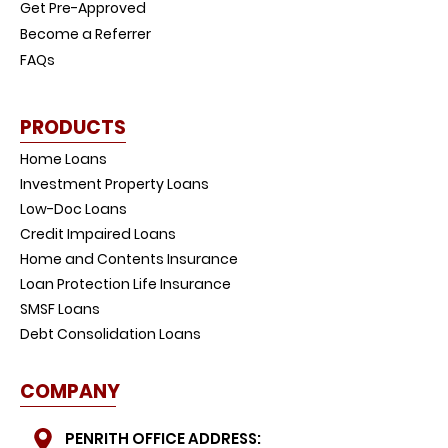
Get Pre-Approved
Become a Referrer
FAQs
PRODUCTS
Home Loans
Investment Property Loans
Low-Doc Loans
Credit Impaired Loans
Home and Contents Insurance
Loan Protection Life Insurance
SMSF Loans
Debt Consolidation Loans
COMPANY
PENRITH OFFICE ADDRESS: