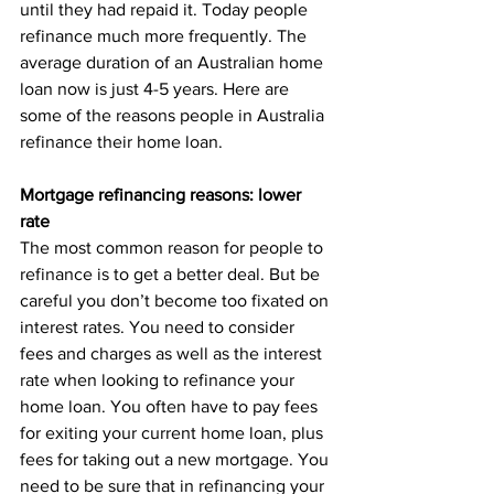
until they had repaid it. Today people 
refinance much more frequently. The 
average duration of an Australian home 
loan now is just 4-5 years. Here are 
some of the reasons people in Australia 
refinance their home loan.
Mortgage refinancing reasons: lower 
rate
The most common reason for people to 
refinance is to get a better deal. But be 
careful you don’t become too fixated on 
interest rates. You need to consider 
fees and charges as well as the interest 
rate when looking to refinance your 
home loan. You often have to pay fees 
for exiting your current home loan, plus 
fees for taking out a new mortgage. You 
need to be sure that in refinancing your 