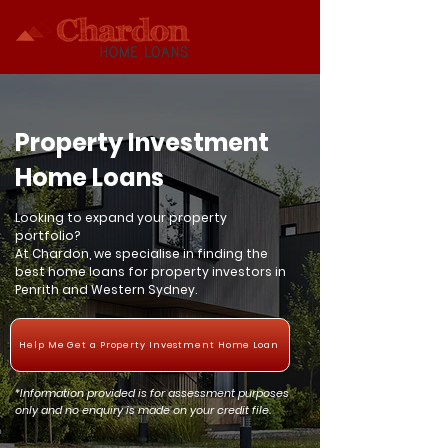
Property Investment
Home Loans
Looking to expand your property
portfolio?
At Chardon, we specialise in finding the
best home loans for property investors in
Penrith and Western Sydney.
Help Me Get a Property Investment Home Loan
*Information provided is for assessment purposes
only and no enquiry is made on your credit file.