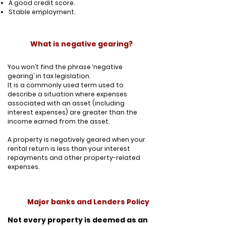
A good credit score.
Stable employment.
What is negative gearing?
You won’t find the phrase ‘negative
gearing’ in tax legislation.
It is a commonly used term used to
describe a situation where expenses
associated with an asset (including
interest expenses) are greater than the
income earned from the asset.
A property is negatively geared when your
rental return is less than your interest
repayments and other property-related
expenses.
Major banks and Lenders Policy
Not every property is deemed as an