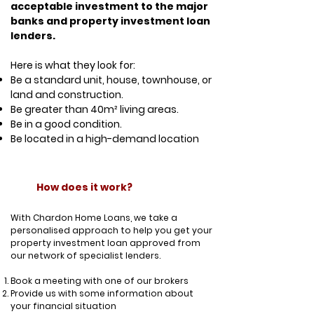
acceptable investment to the major
banks and property investment loan
lenders.
Here is what they look for:
Be a standard unit, house, townhouse, or
land and construction.
Be greater than 40m² living areas.
Be in a good condition.
Be located in a high-demand location
How does it work?
With Chardon Home Loans, we take a
personalised approach to help you get your
property investment loan approved from
our network of specialist lenders.
Book a meeting with one of our brokers
Provide us with some information about
your financial situation