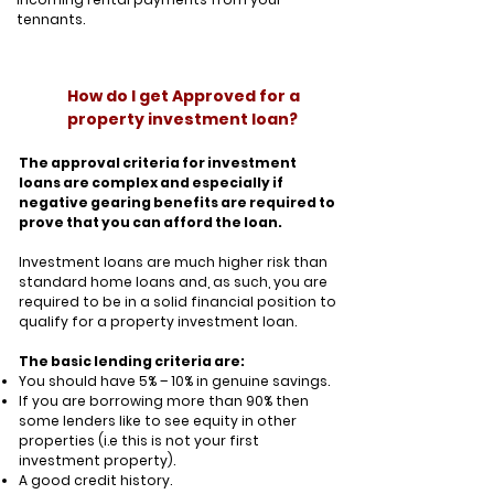
tennants.
How do I get Approved for a
property investment loan?
The approval criteria for investment
loans are complex and especially if
negative gearing benefits are required to
prove that you can afford the loan.
Investment loans are much higher risk than
standard home loans and, as such, you are
required to be in a solid financial position to
qualify for a property investment loan.
The basic lending criteria are:
You should have 5% – 10% in genuine savings.
If you are borrowing more than 90% then
some lenders like to see equity in other
properties (i.e this is not your first
investment property).
A good credit history.