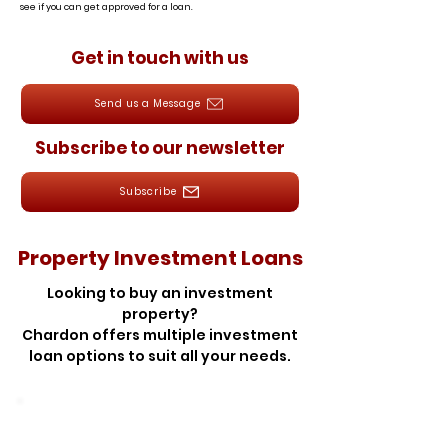
see if you can get approved for a loan.
Get in touch with us
Send us a Message
Subscribe to our newsletter
Subscribe
Property Investment Loans
Looking to buy an investment
property?
Chardon offers multiple investment
loan options to suit all your needs.