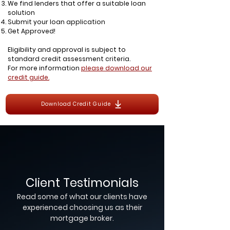
We find lenders that offer a suitable loan
solution
Submit your loan application
Get Approved!
Eligibility and approval is subject to
standard credit assessment criteria.
For more information
please download our
credit guide.
Download Credit Guide
Client Testimonials
Read some of what our clients have
experienced choosing us as their
mortgage broker.