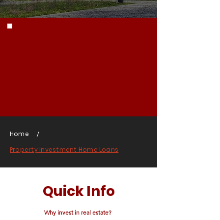
/
Home
Property Investment Home Loans
Quick Info
Why invest in real estate?