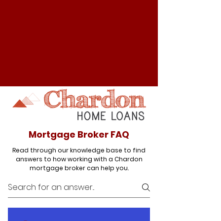
Mortgage Broker FAQ
Read through our knowledge base to find
answers to how working with a Chardon
mortgage broker can help you.