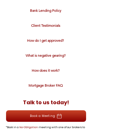
Bank Lending Policy
Client Testimonials
How do I get approved?
What is negative gearing?
How does it work?
Mortgage Broker FAQ
Talk to us today!
Book a Meeting
*Book in a
No-Obligation
meeting with one of our brokers to