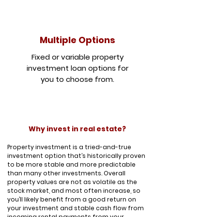
Multiple Options
Fixed or variable property
investment loan options for
you to choose from.
Why invest in real estate?
Property investment is a tried-and-true
investment option that’s historically proven
to be more stable and more predictable
than many other investments. Overall
property values are not as volatile as the
stock market, and most often increase, so
you’ll likely benefit from a good return on
your investment and stable cash flow from
incoming rental payments from your