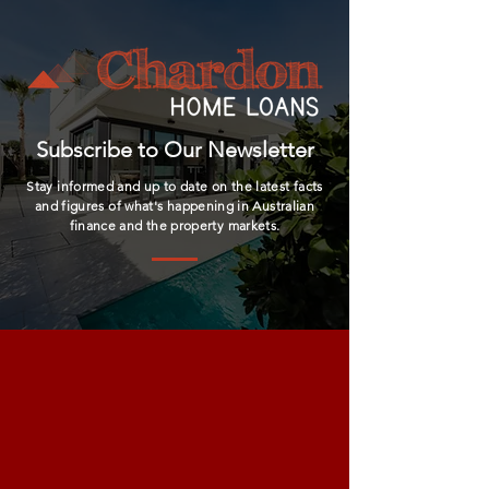
Subscribe to Our Newsletter
Stay informed and up to date on the latest facts
and figures of what's happening in Australian
finance and the property markets.