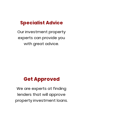
Specialist Advice
Our investment property
experts can provide you
with great advice.
Get Approved
We are experts at finding
lenders that will approve
property investment loans.