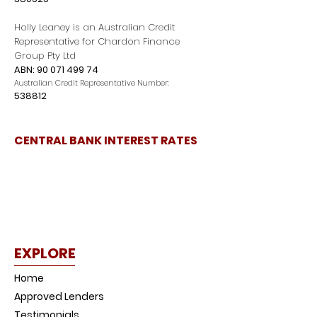
Holly Leaney is an Australian Credit
Representative for Chardon Finance
Group Pty Ltd
ABN:
90 071 499 74
Australian Credit Representative Number:
538812
CENTRAL BANK INTEREST RATES
EXPLORE
Home
Approved Lenders
Testimonials