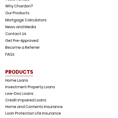
Why Chardon?
Our Products
Mortgage Calculators
News and Media
Contact Us
Get Pre-Approved
Become a Referrer
FAQs
PRODUCTS
Home Loans
Investment Property Loans
Low-Doc Loans
Credit Impaired Loans
Home and Contents Insurance
Loan Protection Life Insurance