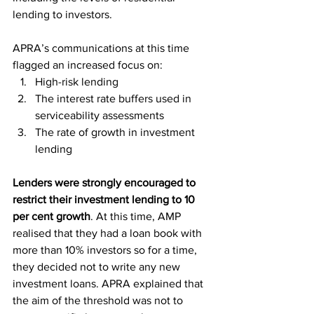
lending to investors.
APRA’s communications at this time 
flagged an increased focus on:
High-risk lending
The interest rate buffers used in 
serviceability assessments
The rate of growth in investment 
lending
Lenders were strongly encouraged to 
restrict their investment lending to 10 
per cent growth
. At this time, AMP 
realised that they had a loan book with 
more than 10% investors so for a time, 
they decided not to write any new 
investment loans. APRA explained that 
the aim of the threshold was not to 