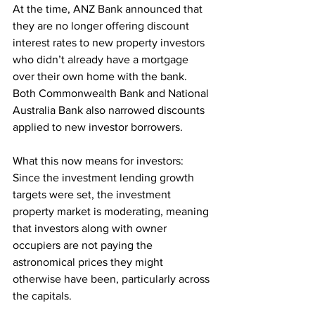
At the time, ANZ Bank announced that 
they are no longer offering discount 
interest rates to new property investors 
who didn’t already have a mortgage 
over their own home with the bank. 
Both Commonwealth Bank and National 
Australia Bank also narrowed discounts 
applied to new investor borrowers.
What this now means for investors:
Since the investment lending growth 
targets were set, the investment 
property market is moderating, meaning 
that investors along with owner 
occupiers are not paying the 
astronomical prices they might 
otherwise have been, particularly across 
the capitals.