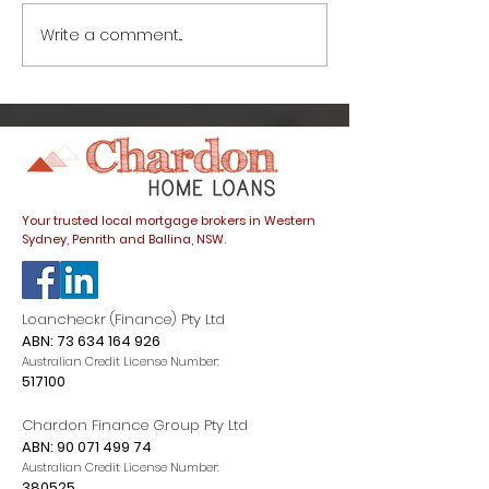
Write a comment...
Life after lockdown:
Life after loc
What’s going on with
things to kno
interest rates and
buying a hom
how do they affect
COVID-19
my home loan?
Your trusted local mortgage brokers in Western
Sydney, Penrith and Ballina, NSW.
Loancheckr (Finance) Pty Ltd
ABN:
73 634 164 926
Australian Credit License Number:
517100
Chardon Finance Group Pty Ltd
ABN:
90 071 499 74
Australian Credit License Number:
380525