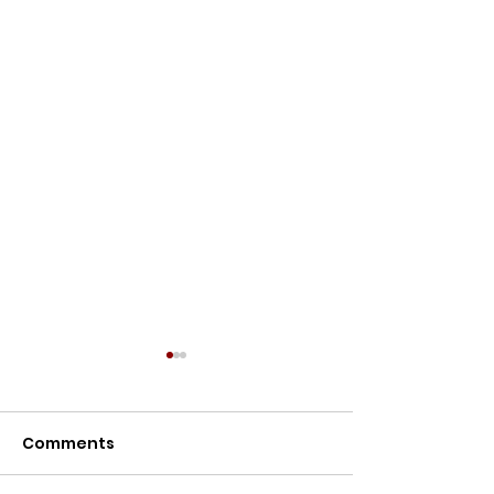
Comments