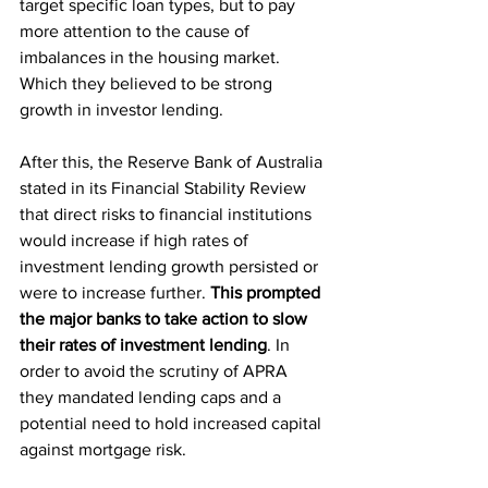
target specific loan types, but to pay 
more attention to the cause of 
imbalances in the housing market. 
Which they believed to be strong 
growth in investor lending.
After this, the Reserve Bank of Australia 
stated in its Financial Stability Review 
that direct risks to financial institutions 
would increase if high rates of 
investment lending growth persisted or 
were to increase further. 
This prompted 
the major banks to take action to slow 
their rates of investment lending
. In 
order to avoid the scrutiny of APRA 
they mandated lending caps and a 
potential need to hold increased capital 
against mortgage risk.