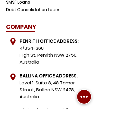
SMSF Loans
Debt Consolidation Loans
COMPANY
PENRITH OFFICE ADDRESS:
4/354-360
High St, Penrith NSW 2750,
Australia
BALLINA OFFICE ADDRESS:
Level 1, Suite 8, 48 Tamar
Street, Ballina NSW 2478,
Australia
Chris Chardon Mobile:
+61 490 075 039
Michael Chardon Mobile: