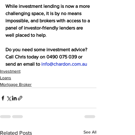
While investment lending is now a more 
challenging space, it is by no means 
impossible, and brokers with access to a 
panel of investor-friendly lenders are 
well placed to help
.
Do you need some investment advice? 
Call Chris today on 0490 075 039 or 
send an email to 
info@chardon.com.au
Investment
Loans
Mortgage Broker
See All
Related Posts