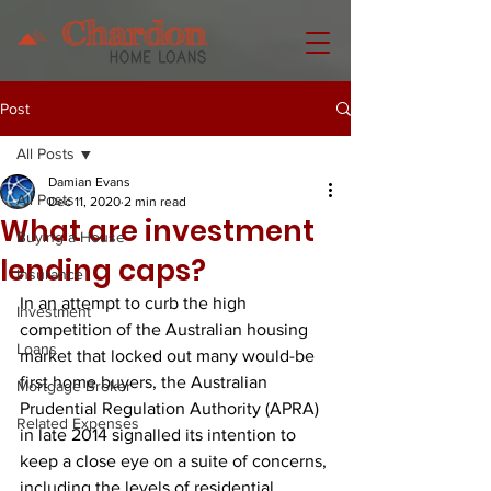
Post
All Posts
Damian Evans
All Posts
Dec 11, 2020
2 min read
What are investment
Buying a House
lending caps?
Insurance
In an attempt to curb the high 
Investment
competition of the Australian housing 
Loans
market that locked out many would-be 
first home buyers, the Australian 
Mortgage Broker
Prudential Regulation Authority (APRA) 
Related Expenses
in late 2014 signalled its intention to 
keep a close eye on a suite of concerns, 
including the levels of residential 